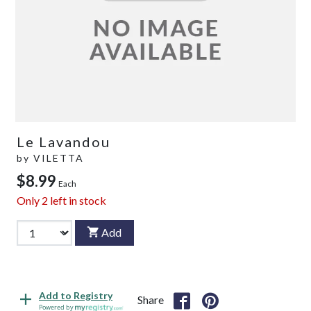
Le Lavandou
by
VILETTA
$8.99
Each
Only
2
left in stock
Add
Add to Registry
Share
Powered by