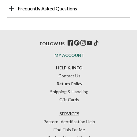
Frequently Asked Questions
FOLLOW US
MY ACCOUNT
HELP & INFO
Contact Us
Return Policy
Shipping & Handling
Gift Cards
SERVICES
Pattern Identification Help
Find This For Me