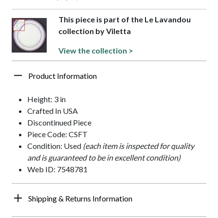
This piece is part of the Le Lavandou
collection by Viletta
View the collection >
Product Information
Height: 3 in
Crafted In USA
Discontinued Piece
Piece Code: CSFT
Condition: Used
(each item is inspected for quality
and is guaranteed to be in excellent condition)
Web ID: 7548781
Shipping & Returns Information