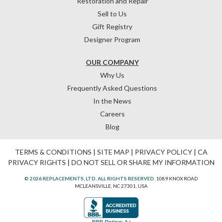
Restoration and Repair
Sell to Us
Gift Registry
Designer Program
OUR COMPANY
Why Us
Frequently Asked Questions
In the News
Careers
Blog
TERMS & CONDITIONS
|
SITE MAP
|
PRIVACY POLICY
|
CA
PRIVACY RIGHTS
|
DO NOT SELL OR SHARE MY INFORMATION
© 2026 REPLACEMENTS, LTD. ALL RIGHTS RESERVED.
1089 KNOX ROAD
MCLEANSVILLE, NC 27301, USA