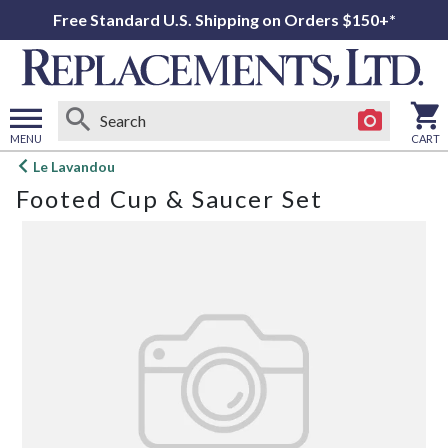
Free Standard U.S. Shipping on Orders $150+*
MENU
CART
Open
Le Lavandou
main
Footed Cup & Saucer Set
menu