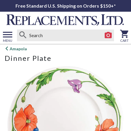
Free Standard U.S. Shipping on Orders $150+*
MENU
CART
Open
Amapola
main
Dinner Plate
menu