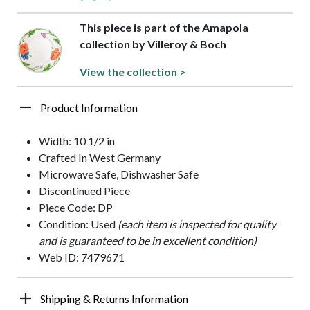
This piece is part of the Amapola
collection by Villeroy & Boch
View the collection >
Product Information
Width: 10 1/2 in
Crafted In West Germany
Microwave Safe, Dishwasher Safe
Discontinued Piece
Piece Code: DP
Condition: Used
(each item is inspected for quality
and is guaranteed to be in excellent condition)
Web ID: 7479671
Shipping & Returns Information