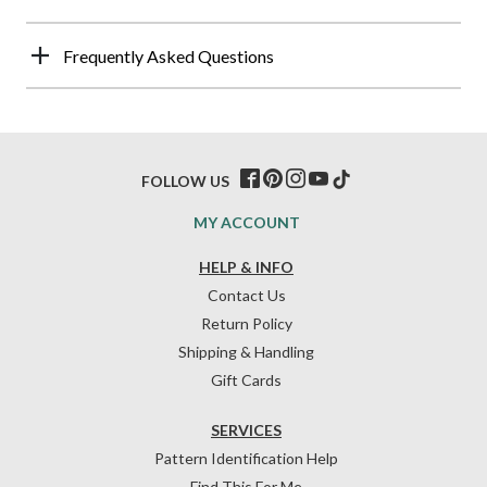
Frequently Asked Questions
FOLLOW US
MY ACCOUNT
HELP & INFO
Contact Us
Return Policy
Shipping & Handling
Gift Cards
SERVICES
Pattern Identification Help
Find This For Me