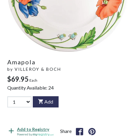
Amapola
by
VILLEROY & BOCH
$69.95
Each
Quantity Available:
24
Add
Add to Registry
Share
Powered by