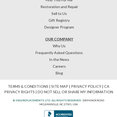
Restoration and Repair
Sell to Us
Gift Registry
Designer Program
OUR COMPANY
Why Us
Frequently Asked Questions
In the News
Careers
Blog
TERMS & CONDITIONS
|
SITE MAP
|
PRIVACY POLICY
|
CA
PRIVACY RIGHTS
|
DO NOT SELL OR SHARE MY INFORMATION
© 2026 REPLACEMENTS, LTD. ALL RIGHTS RESERVED.
1089 KNOX ROAD
MCLEANSVILLE, NC 27301, USA