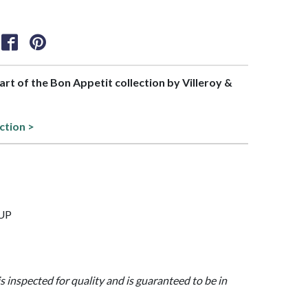
part of the Bon Appetit collection by Villeroy &
ction >
CUP
is inspected for quality and is guaranteed to be in