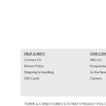
HELP & INFO
OUR CO
Contact Us
Why Us
Return Policy
Frequentl
Shipping & Handling
In the Ne
Gift Cards
Careers
TERMS & CONDITIONS
|
SITE MAP
|
PRIVACY POLI