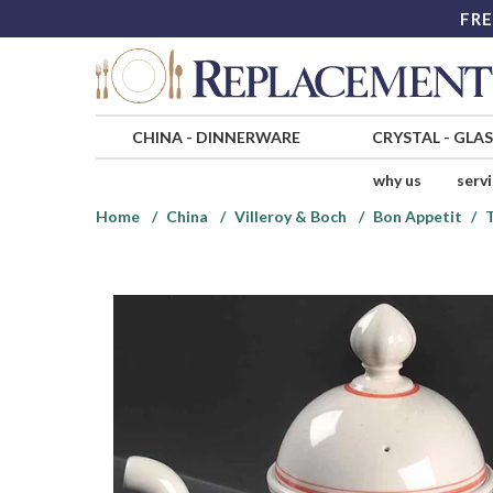
FRE
CHINA
-
DINNERWARE
CRYSTAL
-
GLA
why us
serv
Home
China
Villeroy & Boch
Bon Appetit