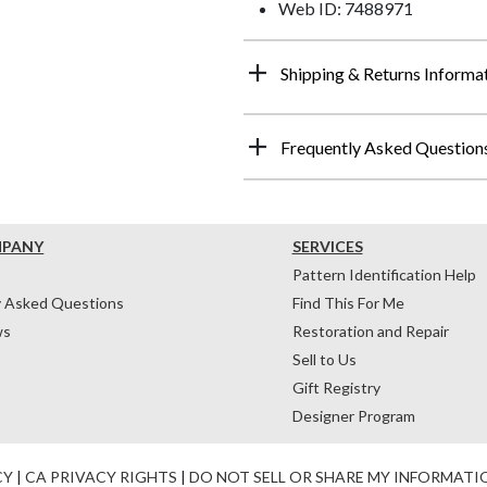
Web ID: 7488971
Shipping & Returns Informa
Frequently Asked Question
MPANY
SERVICES
Pattern Identification Help
y Asked Questions
Find This For Me
ws
Restoration and Repair
Sell to Us
Gift Registry
Designer Program
CY
|
CA PRIVACY RIGHTS
|
DO NOT SELL OR SHARE MY INFORMATI