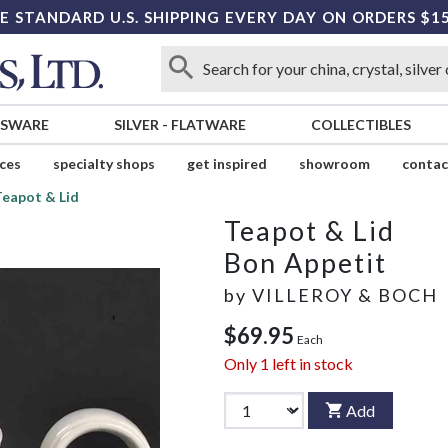
E STANDARD U.S. SHIPPING EVERY DAY ON ORDERS $1
SSWARE
SILVER
-
FLATWARE
COLLECTIBLES
ices
specialty shops
get inspired
showroom
contac
Teapot & Lid
Teapot & Lid
Bon Appetit
by
VILLEROY & BOCH
$69.95
Each
Only
1
left in stock
Add