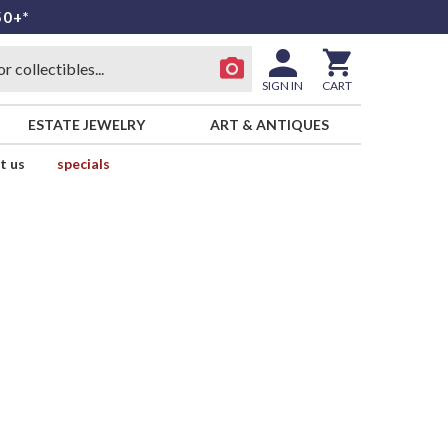
50+*
SIGN IN
CART
ESTATE JEWELRY
ART & ANTIQUES
t us
specials