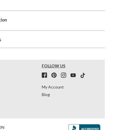
tion
s
FOLLOW US
My Account
Blog
ON