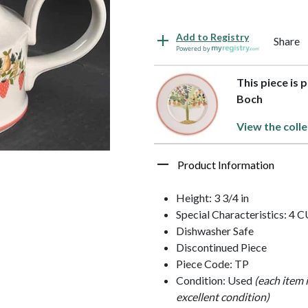
Add to Registry
Share
Powered by
This piece is 
Boch
View the colle
Product Information
Height: 3 3/4 in
Special Characteristics: 4 
Dishwasher Safe
Discontinued Piece
Piece Code: TP
Condition: Used
(each item 
excellent condition)