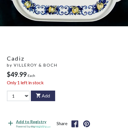
Cadiz
by
VILLEROY & BOCH
$49.99
Each
Only
1
left in stock
Add
Add to Registry
Share
Powered by