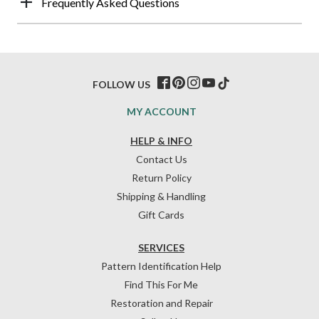
Frequently Asked Questions
FOLLOW US
MY ACCOUNT
HELP & INFO
Contact Us
Return Policy
Shipping & Handling
Gift Cards
SERVICES
Pattern Identification Help
Find This For Me
Restoration and Repair