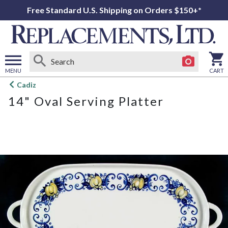
Free Standard U.S. Shipping on Orders $150+*
MENU
CART
Open
Cadiz
main
14" Oval Serving Platter
menu