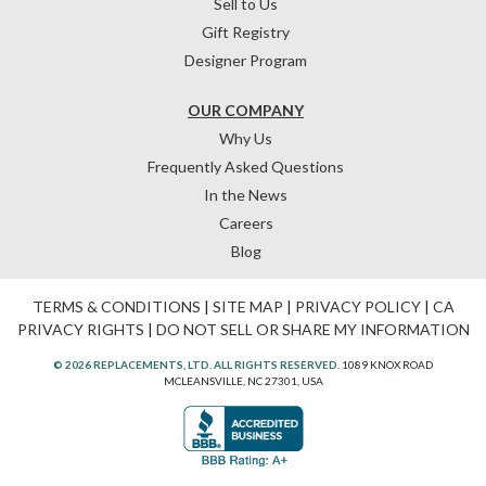
Sell to Us
Gift Registry
Designer Program
OUR COMPANY
Why Us
Frequently Asked Questions
In the News
Careers
Blog
TERMS & CONDITIONS
|
SITE MAP
|
PRIVACY POLICY
|
CA
PRIVACY RIGHTS
|
DO NOT SELL OR SHARE MY INFORMATION
© 2026 REPLACEMENTS, LTD. ALL RIGHTS RESERVED.
1089 KNOX ROAD
MCLEANSVILLE, NC 27301, USA