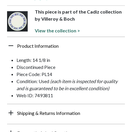
This piece is part of the Cadiz collection
by Villeroy & Boch
View the collection >
Product Information
Length: 14 1/8 in
Discontinued Piece
Piece Code: PL14
Condition: Used
(each item is inspected for quality
and is guaranteed to be in excellent condition)
Web ID: 7493811
Shipping & Returns Information