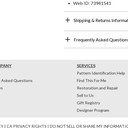
Web ID: 73941541
Shipping & Returns Informa
Frequently Asked Question
MPANY
SERVICES
Pattern Identification Help
y Asked Questions
Find This For Me
ws
Restoration and Repair
Sell to Us
Gift Registry
Designer Program
CY
|
CA PRIVACY RIGHTS
|
DO NOT SELL OR SHARE MY INFORMATI