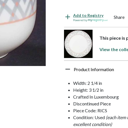
Add to Registry
Share
Powered by
This piece is 
View the coll
Product Information
Width: 2 1/4 in
Height: 3 1/2 in
Crafted In Luxembourg
Discontinued Piece
Piece Code: RICS
Condition: Used
(each item 
excellent condition)