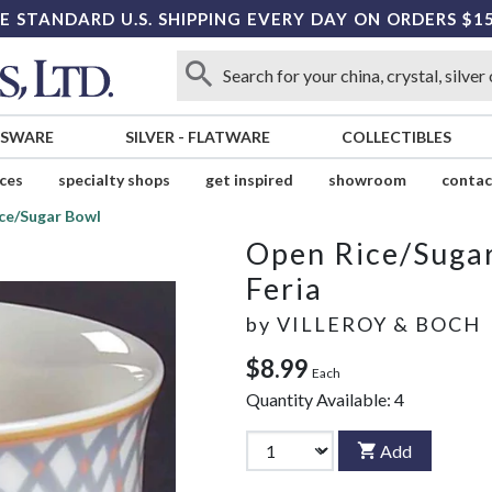
E STANDARD U.S. SHIPPING EVERY DAY ON ORDERS $1
SSWARE
SILVER
-
FLATWARE
COLLECTIBLES
ices
specialty shops
get inspired
showroom
contac
ce/Sugar Bowl
Open Rice/Suga
Feria
by
VILLEROY & BOCH
$8.99
Each
Quantity Available:
4
Add