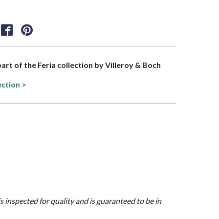
part of the Feria collection by Villeroy & Boch
ection >
is inspected for quality and is guaranteed to be in