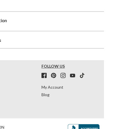
tion
s
FOLLOW US
My Account
Blog
ON