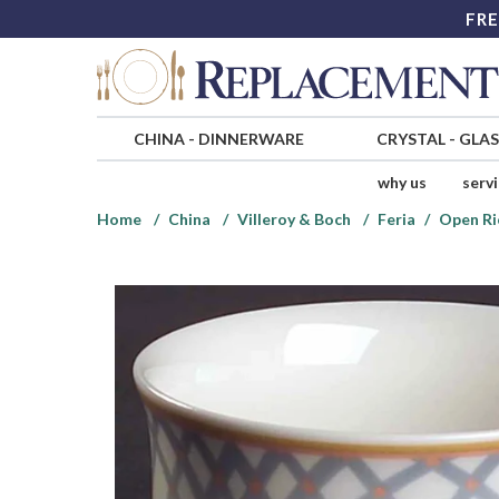
FRE
CHINA
-
DINNERWARE
CRYSTAL
-
GLA
why us
serv
Home
China
Villeroy & Boch
Feria
Open Ri