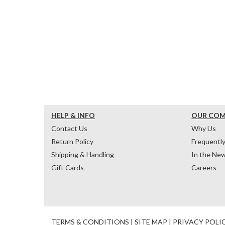
HELP & INFO
OUR CO
Contact Us
Why Us
Return Policy
Frequentl
Shipping & Handling
In the Ne
Gift Cards
Careers
TERMS & CONDITIONS
|
SITE MAP
|
PRIVACY POLI