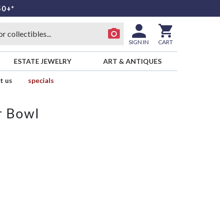
50+*
SIGN IN
CART
ESTATE JEWELRY
ART & ANTIQUES
t us
specials
r Bowl