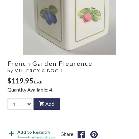
French Garden Fleurence
by
VILLEROY & BOCH
$119.95
Each
Quantity Available:
4
Add
Add to Registry
Share
Powered by