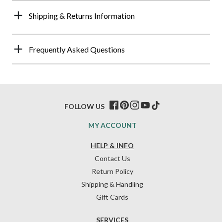
Shipping & Returns Information
Frequently Asked Questions
FOLLOW US
MY ACCOUNT
HELP & INFO
Contact Us
Return Policy
Shipping & Handling
Gift Cards
SERVICES