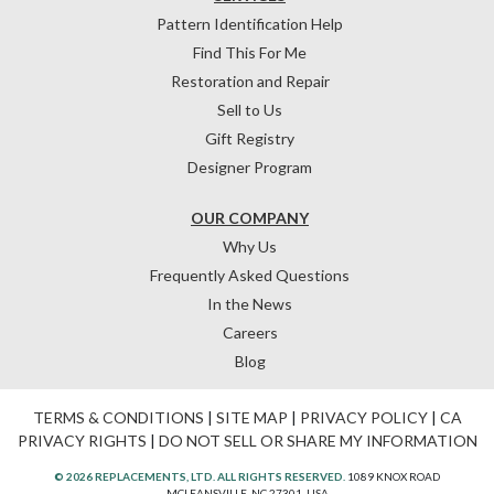
Pattern Identification Help
Find This For Me
Restoration and Repair
Sell to Us
Gift Registry
Designer Program
OUR COMPANY
Why Us
Frequently Asked Questions
In the News
Careers
Blog
TERMS & CONDITIONS
|
SITE MAP
|
PRIVACY POLICY
|
CA
PRIVACY RIGHTS
|
DO NOT SELL OR SHARE MY INFORMATION
© 2026 REPLACEMENTS, LTD. ALL RIGHTS RESERVED.
1089 KNOX ROAD
MCLEANSVILLE, NC 27301, USA