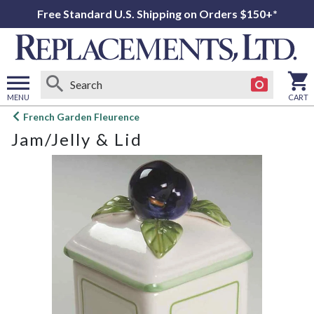
Free Standard U.S. Shipping on Orders $150+*
MENU
CART
Open
French Garden Fleurence
main
Jam/Jelly & Lid
menu