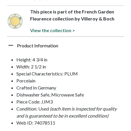
This piece is part of the French Garden
Fleurence collection by Villeroy & Boch
View the collection >
Product Information
Height: 4 3/4 in
Width: 2 1/2 in
Special Characteristics: PLUM
Porcelain
Crafted In Germany
Dishwasher Safe, Microwave Safe
Piece Code: JJM3
Condition: Used
(each item is inspected for quality
and is guaranteed to be in excellent condition)
Web ID: 74078511