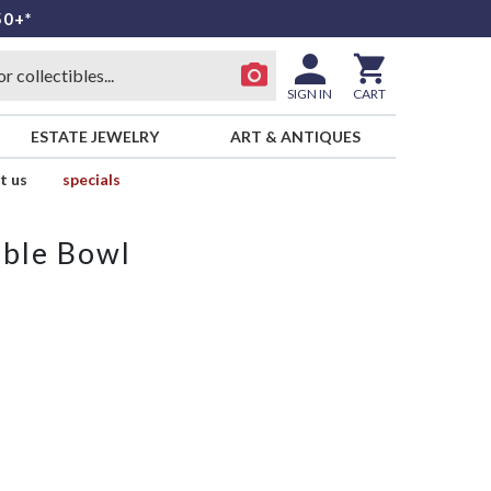
50+*
SIGN IN
CART
ESTATE JEWELRY
ART & ANTIQUES
t us
specials
able Bowl