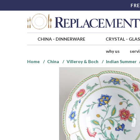
FRE
CHINA
-
DINNERWARE
CRYSTAL
-
GLA
why us
serv
Home
China
Villeroy & Boch
Indian Summer