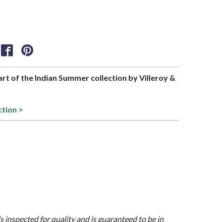
part of the Indian Summer collection by Villeroy &
ction >
is inspected for quality and is guaranteed to be in