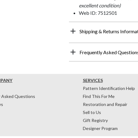
excellent condition)
Web ID: 7512501
Shipping & Returns Informa
Frequently Asked Question
MPANY
SERVICES
Pattern Identification Help
y Asked Questions
Find This For Me
ws
Restoration and Repair
Sell to Us
Gift Registry
Designer Program