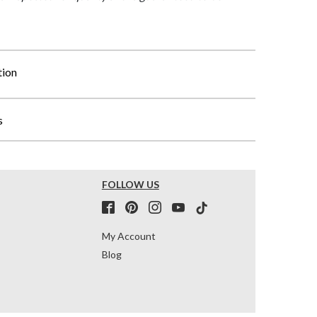
tion
s
FOLLOW US
My Account
Blog