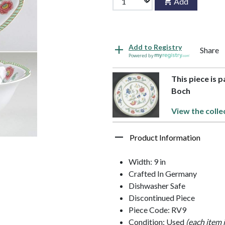
Add
Add to Registry
Share
Powered by
This piece is 
Boch
View the colle
Product Information
Width: 9 in
Crafted In Germany
Dishwasher Safe
Discontinued Piece
Piece Code: RV9
Condition: Used
(each item 