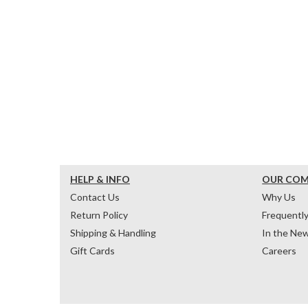
HELP & INFO
OUR CO
Contact Us
Why Us
Return Policy
Frequentl
Shipping & Handling
In the Ne
Gift Cards
Careers