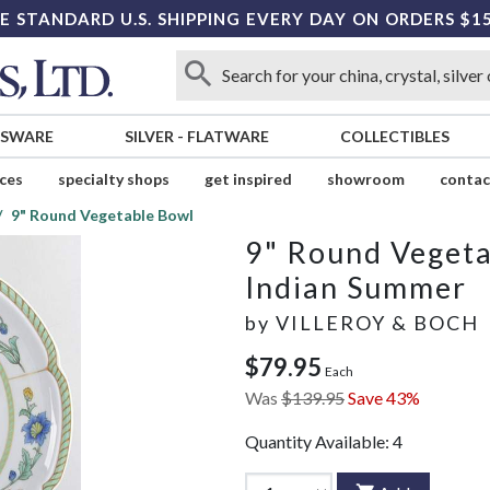
E STANDARD U.S. SHIPPING EVERY DAY ON ORDERS $1
SSWARE
SILVER
-
FLATWARE
COLLECTIBLES
ices
specialty shops
get inspired
showroom
contac
9" Round Vegetable Bowl
9" Round Veget
Indian Summer
by
VILLEROY & BOCH
$79.95
Each
Was
$139.95
Save 43%
Quantity Available:
4