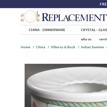
FRE
CHINA
-
DINNERWARE
CRYSTAL
-
GLA
why us
serv
Home
China
Villeroy & Boch
Indian Summer