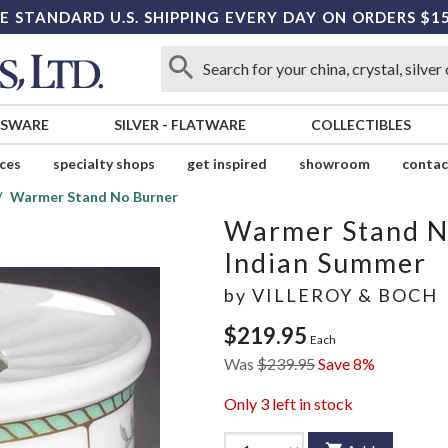
E STANDARD U.S. SHIPPING EVERY DAY ON ORDERS $1
SSWARE
SILVER
-
FLATWARE
COLLECTIBLES
ices
specialty shops
get inspired
showroom
contac
Warmer Stand No Burner
Warmer Stand N
Indian Summer
by
VILLEROY & BOCH
$219.95
Each
Was
$239.95
Save 8%
Only
3
left in stock