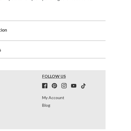
tion
s
FOLLOW US
My Account
Blog