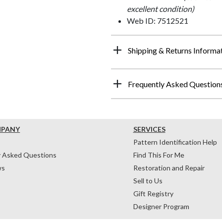
excellent condition)
Web ID: 7512521
Shipping & Returns Informa
Frequently Asked Question
MPANY
SERVICES
Pattern Identification Help
y Asked Questions
Find This For Me
ws
Restoration and Repair
Sell to Us
Gift Registry
Designer Program