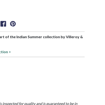
part of the Indian Summer collection by Villeroy &
ction >
is inspected for quality and is guaranteed to be in