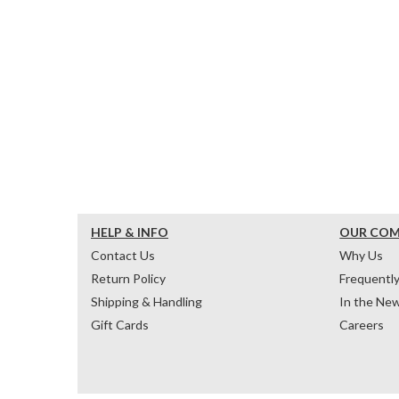
HELP & INFO
OUR CO
Contact Us
Why Us
Return Policy
Frequentl
Shipping & Handling
In the Ne
Gift Cards
Careers