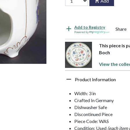
Add
Add to Registry
Share
Powered by
This piece is 
Boch
View the colle
Product Information
Width: 3 in
Crafted In Germany
Dishwasher Safe
Discontinued Piece
Piece Code: WAS
Condition: Used
(each item 