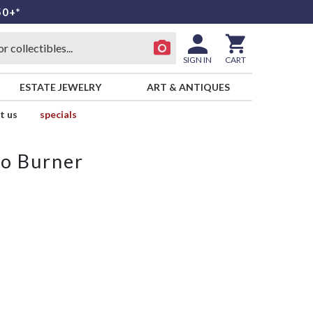
50+*
SIGN IN
CART
ESTATE JEWELRY
ART & ANTIQUES
t us
specials
o Burner