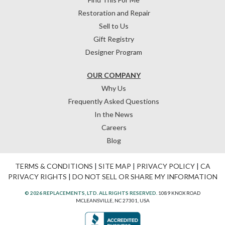
Restoration and Repair
Sell to Us
Gift Registry
Designer Program
OUR COMPANY
Why Us
Frequently Asked Questions
In the News
Careers
Blog
TERMS & CONDITIONS
|
SITE MAP
|
PRIVACY POLICY
|
CA
PRIVACY RIGHTS
|
DO NOT SELL OR SHARE MY INFORMATION
© 2026 REPLACEMENTS, LTD. ALL RIGHTS RESERVED.
1089 KNOX ROAD
MCLEANSVILLE, NC 27301, USA