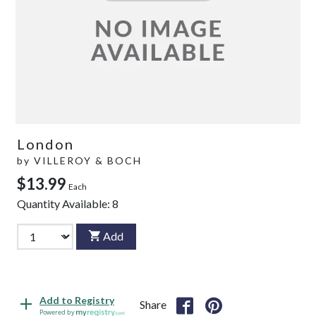
London
by
VILLEROY & BOCH
$13.99
Each
Quantity Available:
8
Add
Add to Registry
Share
Powered by