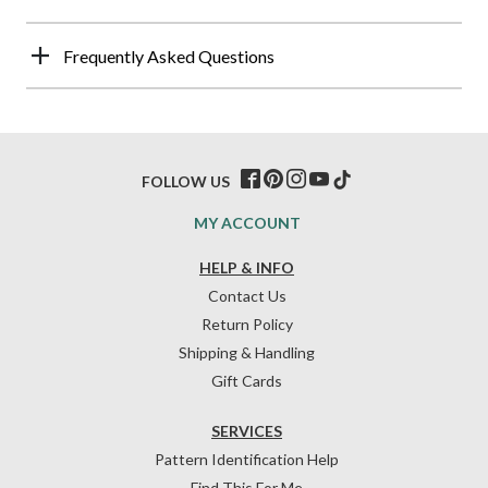
Frequently Asked Questions
FOLLOW US
MY ACCOUNT
HELP & INFO
Contact Us
Return Policy
Shipping & Handling
Gift Cards
SERVICES
Pattern Identification Help
Find This For Me