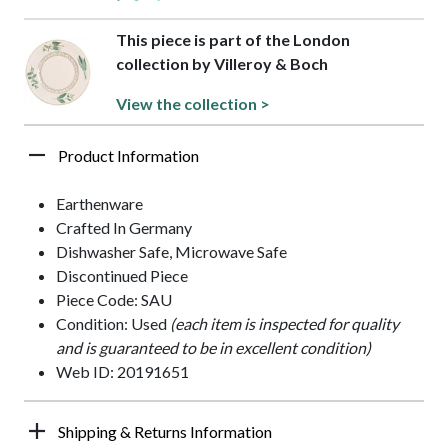
This piece is part of the London
collection by Villeroy & Boch
View the collection >
Product Information
Earthenware
Crafted In Germany
Dishwasher Safe, Microwave Safe
Discontinued Piece
Piece Code: SAU
Condition: Used
(each item is inspected for quality
and is guaranteed to be in excellent condition)
Web ID: 20191651
Shipping & Returns Information