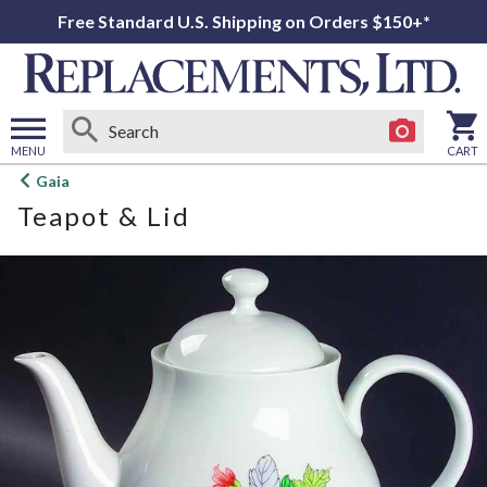
Free Standard U.S. Shipping on Orders $150+*
MENU
CART
Open
Gaia
main
Teapot & Lid
menu