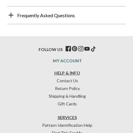
Frequently Asked Questions
FOLLOW US
MY ACCOUNT
HELP & INFO
Contact Us
Return Policy
Shipping & Handling
Gift Cards
SERVICES
Pattern Identification Help
Find This For Me