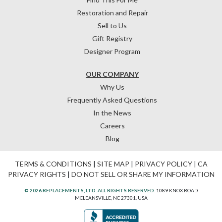
Restoration and Repair
Sell to Us
Gift Registry
Designer Program
OUR COMPANY
Why Us
Frequently Asked Questions
In the News
Careers
Blog
TERMS & CONDITIONS
|
SITE MAP
|
PRIVACY POLICY
|
CA
PRIVACY RIGHTS
|
DO NOT SELL OR SHARE MY INFORMATION
© 2026 REPLACEMENTS, LTD. ALL RIGHTS RESERVED.
1089 KNOX ROAD
MCLEANSVILLE, NC 27301, USA