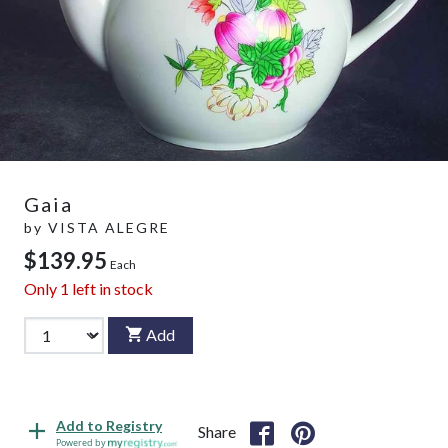
Gaia
by
VISTA ALEGRE
$139.95
Each
Only
1
left in stock
Add
Add to Registry
Share
Powered by