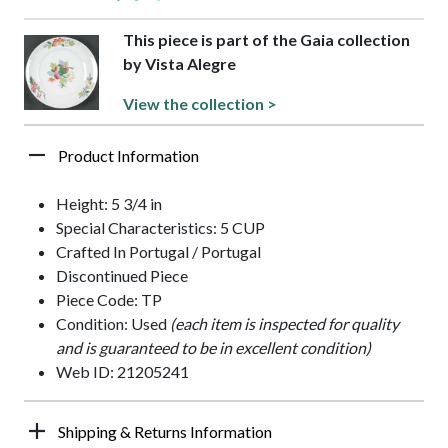
This piece is part of the Gaia collection
by Vista Alegre
View the collection >
Product Information
Height: 5 3/4 in
Special Characteristics: 5 CUP
Crafted In Portugal / Portugal
Discontinued Piece
Piece Code: TP
Condition: Used
(each item is inspected for quality
and is guaranteed to be in excellent condition)
Web ID: 21205241
Shipping & Returns Information