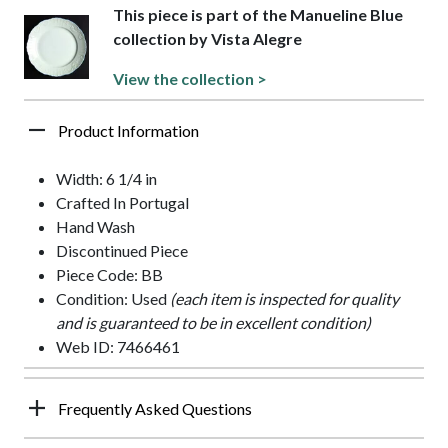
This piece is part of the Manueline Blue
collection by Vista Alegre
View the collection >
Product Information
Width: 6 1/4 in
Crafted In Portugal
Hand Wash
Discontinued Piece
Piece Code: BB
Condition: Used
(each item is inspected for quality
and is guaranteed to be in excellent condition)
Web ID: 7466461
Frequently Asked Questions