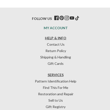
FOLLOW US
MY ACCOUNT
HELP & INFO
Contact Us
Return Policy
Shipping & Handling
Gift Cards
SERVICES
Pattern Identification Help
Find This For Me
Restoration and Repair
Sell to Us
Gift Registry