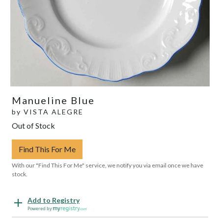
Manueline Blue
by
VISTA ALEGRE
Out of Stock
Find This For Me
With our "Find This For Me" service, we notify you via email once we have
stock.
Add to Registry
Powered by