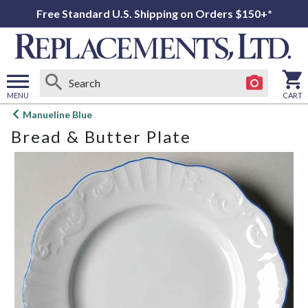
Free Standard U.S. Shipping on Orders $150+*
MENU
CART
Open
Manueline Blue
main
Bread & Butter Plate
menu