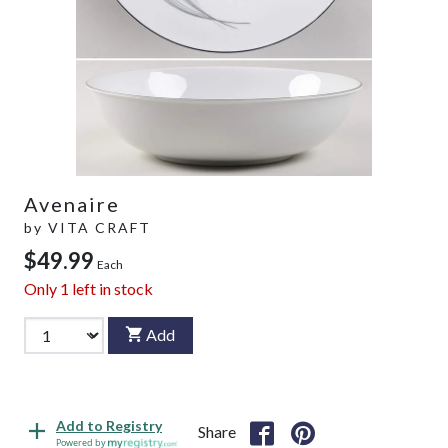
Avenaire
by
VITA CRAFT
$49.99
Each
Only
1
left in stock
Add
Add to Registry
Share
Powered by