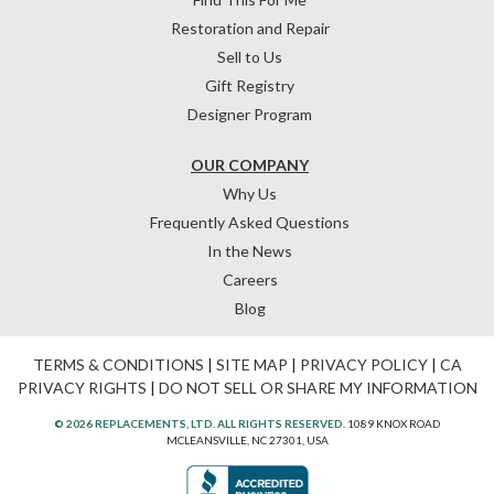
Restoration and Repair
Sell to Us
Gift Registry
Designer Program
OUR COMPANY
Why Us
Frequently Asked Questions
In the News
Careers
Blog
TERMS & CONDITIONS
|
SITE MAP
|
PRIVACY POLICY
|
CA
PRIVACY RIGHTS
|
DO NOT SELL OR SHARE MY INFORMATION
© 2026 REPLACEMENTS, LTD. ALL RIGHTS RESERVED.
1089 KNOX ROAD
MCLEANSVILLE, NC 27301, USA