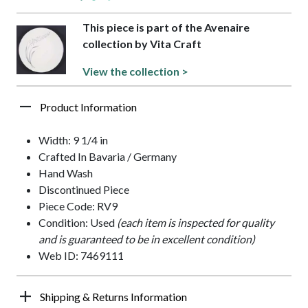
This piece is part of the Avenaire
collection by Vita Craft
View the collection >
Product Information
Width: 9 1/4 in
Crafted In Bavaria / Germany
Hand Wash
Discontinued Piece
Piece Code: RV9
Condition: Used
(each item is inspected for quality
and is guaranteed to be in excellent condition)
Web ID: 7469111
Shipping & Returns Information