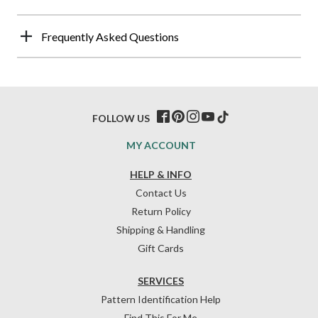
Frequently Asked Questions
FOLLOW US
MY ACCOUNT
HELP & INFO
Contact Us
Return Policy
Shipping & Handling
Gift Cards
SERVICES
Pattern Identification Help
Find This For Me