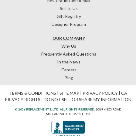
Restoration and Repair
Sell to Us
Gift Registry
Designer Program
OUR COMPANY
Why Us
Frequently Asked Questions
In the News
Careers
Blog
TERMS & CONDITIONS
|
SITE MAP
|
PRIVACY POLICY
|
CA
PRIVACY RIGHTS
|
DO NOT SELL OR SHARE MY INFORMATION
© 2026 REPLACEMENTS, LTD. ALL RIGHTS RESERVED.
1089 KNOX ROAD
MCLEANSVILLE, NC 27301, USA