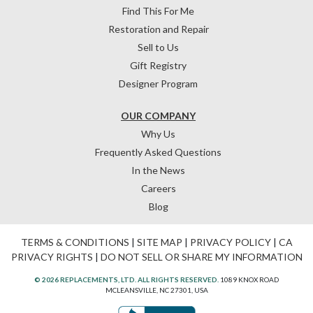
Find This For Me
Restoration and Repair
Sell to Us
Gift Registry
Designer Program
OUR COMPANY
Why Us
Frequently Asked Questions
In the News
Careers
Blog
TERMS & CONDITIONS
|
SITE MAP
|
PRIVACY POLICY
|
CA
PRIVACY RIGHTS
|
DO NOT SELL OR SHARE MY INFORMATION
© 2026 REPLACEMENTS, LTD. ALL RIGHTS RESERVED.
1089 KNOX ROAD
MCLEANSVILLE, NC 27301, USA