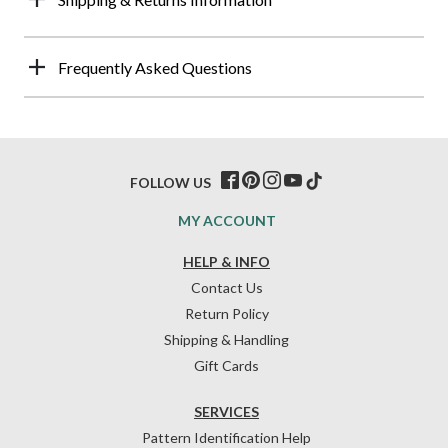
Frequently Asked Questions
FOLLOW US
MY ACCOUNT
HELP & INFO
Contact Us
Return Policy
Shipping & Handling
Gift Cards
SERVICES
Pattern Identification Help