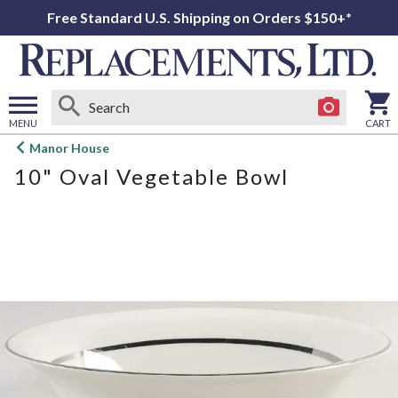
Free Standard U.S. Shipping on Orders $150+*
MENU
CART
Open
Manor House
main
10" Oval Vegetable Bowl
menu