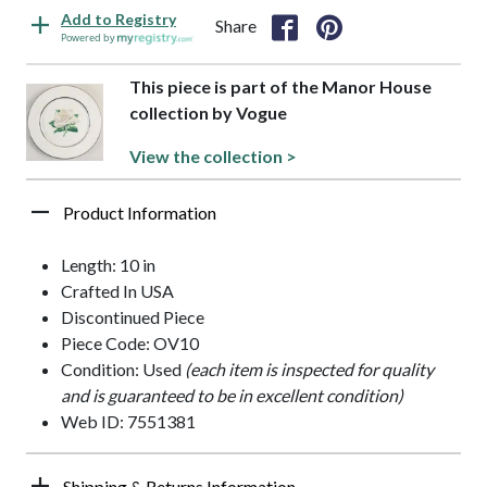
Add to Registry
Share
Powered by
This piece is part of the Manor House
collection by Vogue
View the collection >
Product Information
Length: 10 in
Crafted In USA
Discontinued Piece
Piece Code: OV10
Condition: Used
(each item is inspected for quality
and is guaranteed to be in excellent condition)
Web ID: 7551381
Shipping & Returns Information