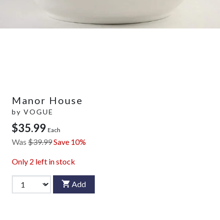
Manor House
by
VOGUE
$35.99
Each
Was
$39.99
Save 10%
Only
2
left in stock
Add