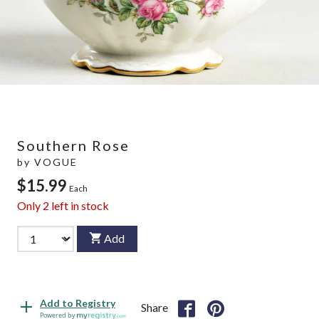
Southern Rose
by
VOGUE
$15.99
Each
Only
2
left in stock
Add
Add to Registry
Share
Powered by