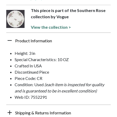
This piece is part of the Southern Rose
collection by Vogue
View the collection >
Product Information
Height: 3 in
Special Characteristics: 10 OZ
Crafted In USA
Discontinued Piece
Piece Code: CR
Condition: Used
(each item is inspected for quality
and is guaranteed to be in excellent condition)
Web ID: 7552291
Shipping & Returns Information