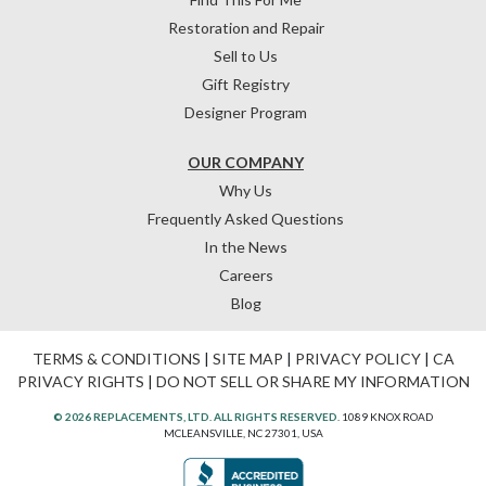
Restoration and Repair
Sell to Us
Gift Registry
Designer Program
OUR COMPANY
Why Us
Frequently Asked Questions
In the News
Careers
Blog
TERMS & CONDITIONS
|
SITE MAP
|
PRIVACY POLICY
|
CA
PRIVACY RIGHTS
|
DO NOT SELL OR SHARE MY INFORMATION
© 2026 REPLACEMENTS, LTD. ALL RIGHTS RESERVED.
1089 KNOX ROAD
MCLEANSVILLE, NC 27301, USA