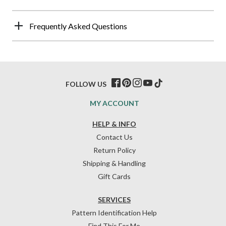
Frequently Asked Questions
FOLLOW US
MY ACCOUNT
HELP & INFO
Contact Us
Return Policy
Shipping & Handling
Gift Cards
SERVICES
Pattern Identification Help
Find This For Me