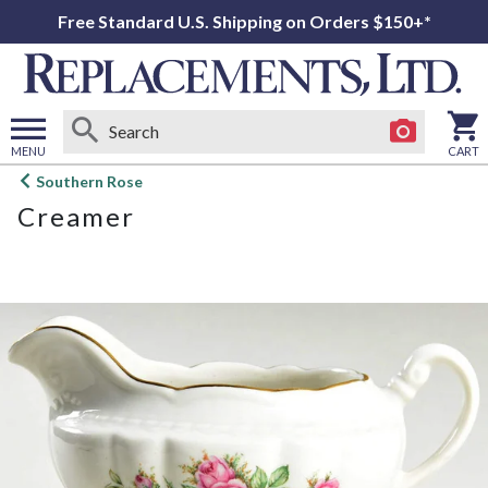
Free Standard U.S. Shipping on Orders $150+*
MENU
CART
Open
Southern Rose
main
Creamer
menu