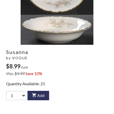
Susanna
by
VOGUE
$8.99
Each
Was
$9.99
Save 10%
Quantity Available:
21
Add