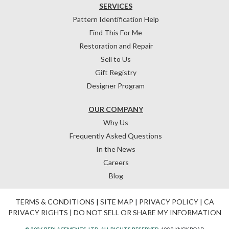
SERVICES
Pattern Identification Help
Find This For Me
Restoration and Repair
Sell to Us
Gift Registry
Designer Program
OUR COMPANY
Why Us
Frequently Asked Questions
In the News
Careers
Blog
TERMS & CONDITIONS
|
SITE MAP
|
PRIVACY POLICY
|
CA
PRIVACY RIGHTS
|
DO NOT SELL OR SHARE MY INFORMATION