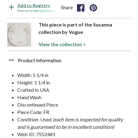
Add to Registry
Share
Powered by
This piece is part of the Susanna
collection by Vogue
View the collection >
Product Information
Width: 5 1/4 in
Height: 1 1/4 in
Crafted In USA
Hand Wash
Discontinued Piece
Piece Code: FR
Condition: Used
(each item is inspected for quality
and is guaranteed to be in excellent condition)
Web ID: 7552481