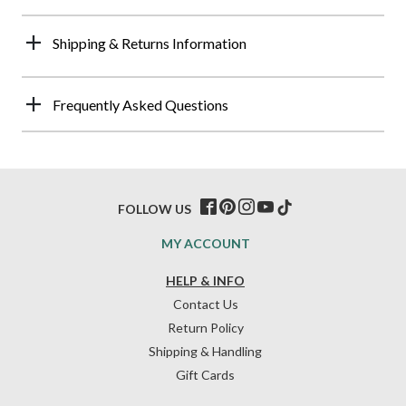
Shipping & Returns Information
Frequently Asked Questions
FOLLOW US
MY ACCOUNT
HELP & INFO
Contact Us
Return Policy
Shipping & Handling
Gift Cards