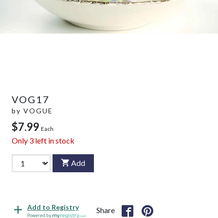
VOG17
by
VOGUE
$7.99
Each
Only
3
left in stock
Add
Add to Registry
Share
Powered by