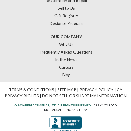
Restoration and Repair
Sell to Us
Gift Registry
Designer Program
OUR COMPANY
Why Us
Frequently Asked Questions
In the News
Careers
Blog
TERMS & CONDITIONS
|
SITE MAP
|
PRIVACY POLICY
|
CA
PRIVACY RIGHTS
|
DO NOT SELL OR SHARE MY INFORMATION
© 2026 REPLACEMENTS, LTD. ALL RIGHTS RESERVED.
1089 KNOX ROAD
MCLEANSVILLE, NC 27301, USA