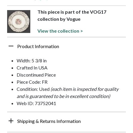
This piece is part of the VOG17
collection by Vogue
View the collection >
Product Information
Width: 5 3/8 in
Crafted In USA
Discontinued Piece
Piece Code: FR
Condition: Used
(each item is inspected for quality
and is guaranteed to be in excellent condition)
Web ID: 73752041
Shipping & Returns Information