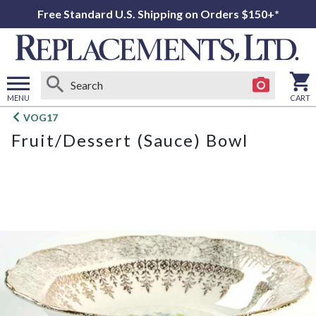
Free Standard U.S. Shipping on Orders $150+*
MENU
CART
Open
VOG17
main
Fruit/Dessert (Sauce) Bowl
menu