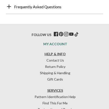
Frequently Asked Questions
FOLLOW US
MY ACCOUNT
HELP & INFO
Contact Us
Return Policy
Shipping & Handling
Gift Cards
SERVICES
Pattern Identification Help
Find This For Me