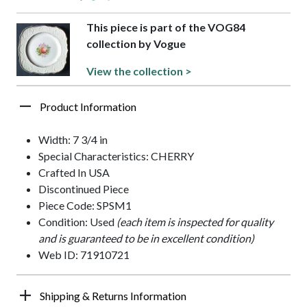
This piece is part of the VOG84
collection by Vogue
View the collection >
Product Information
Width: 7 3/4 in
Special Characteristics: CHERRY
Crafted In USA
Discontinued Piece
Piece Code: SPSM1
Condition: Used
(each item is inspected for quality
and is guaranteed to be in excellent condition)
Web ID: 71910721
Shipping & Returns Information