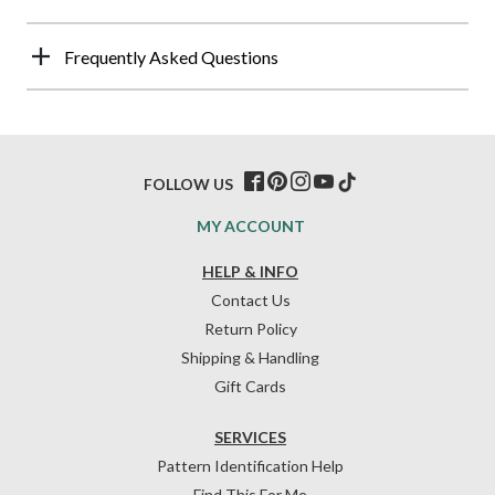
Frequently Asked Questions
FOLLOW US
MY ACCOUNT
HELP & INFO
Contact Us
Return Policy
Shipping & Handling
Gift Cards
SERVICES
Pattern Identification Help
Find This For Me