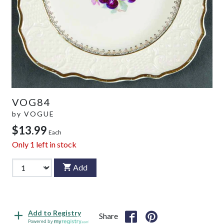
VOG84
by
VOGUE
$13.99
Each
Only
1
left in stock
Add
Add to Registry
Share
Powered by