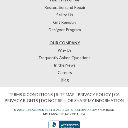
Restoration and Repair
Sell to Us
Gift Registry
Designer Program
OUR COMPANY
Why Us
Frequently Asked Questions
In the News
Careers
Blog
TERMS & CONDITIONS
|
SITE MAP
|
PRIVACY POLICY
|
CA
PRIVACY RIGHTS
|
DO NOT SELL OR SHARE MY INFORMATION
© 2026 REPLACEMENTS, LTD. ALL RIGHTS RESERVED.
1089 KNOX ROAD
MCLEANSVILLE, NC 27301, USA