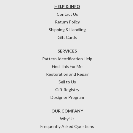
HELP & INFO
Contact Us
Return Policy
Shipping & Handling
Gift Cards
SERVICES
Pattern Identification Help
Find This For Me
Restoration and Repair
Sell to Us
Gift Registry
Designer Program
OUR COMPANY
Why Us
Frequently Asked Questions