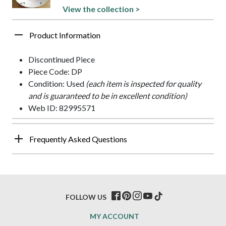
View the collection >
Product Information
Discontinued Piece
Piece Code: DP
Condition: Used
(each item is inspected for quality
and is guaranteed to be in excellent condition)
Web ID: 82995571
Frequently Asked Questions
FOLLOW US
MY ACCOUNT