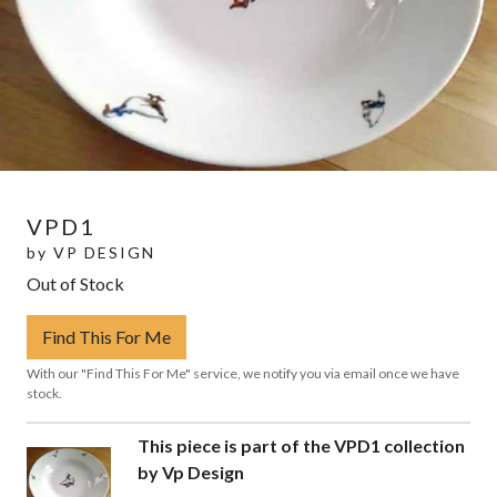
VPD1
by
VP DESIGN
Out of Stock
Find This For Me
With our "Find This For Me" service, we notify you via email once we have
stock.
This piece is part of the VPD1 collection
by Vp Design