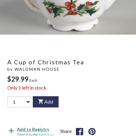
A Cup of Christmas Tea
by
WALDMAN HOUSE
$29.99
Each
Only
1
left in stock
Add
Add to Registry
Share
Powered by