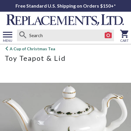
Free Standard U.S. Shipping on Orders $150+*
MENU
CART
Open
A Cup of Christmas Tea
main
Toy Teapot & Lid
menu