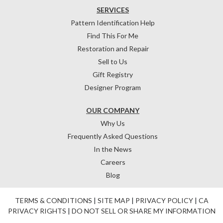
SERVICES
Pattern Identification Help
Find This For Me
Restoration and Repair
Sell to Us
Gift Registry
Designer Program
OUR COMPANY
Why Us
Frequently Asked Questions
In the News
Careers
Blog
TERMS & CONDITIONS
|
SITE MAP
|
PRIVACY POLICY
|
CA
PRIVACY RIGHTS
|
DO NOT SELL OR SHARE MY INFORMATION