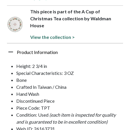
This piece is part of the A Cup of
Christmas Tea collection by Waldman
House
View the collection >
Product Information
Height: 2 3/4 in
Special Characteristics: 3 OZ
Bone
Crafted In Taiwan / China
Hand Wash
Discontinued Piece
Piece Code: TPT
Condition: Used
(each item is inspected for quality
and is guaranteed to be in excellent condition)
Web ID: 26163731