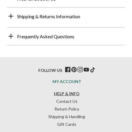
Shipping & Returns Information
Frequently Asked Questions
FOLLOW US
MY ACCOUNT
HELP & INFO
Contact Us
Return Policy
Shipping & Handling
Gift Cards