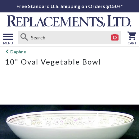
Free Standard U.S. Shipping on Orders $150+*
MENU
CART
Open
Daphne
main
10" Oval Vegetable Bowl
menu