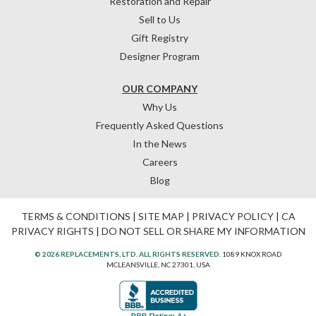
Restoration and Repair
Sell to Us
Gift Registry
Designer Program
OUR COMPANY
Why Us
Frequently Asked Questions
In the News
Careers
Blog
TERMS & CONDITIONS
|
SITE MAP
|
PRIVACY POLICY
|
CA
PRIVACY RIGHTS
|
DO NOT SELL OR SHARE MY INFORMATION
© 2026 REPLACEMENTS, LTD. ALL RIGHTS RESERVED.
1089 KNOX ROAD
MCLEANSVILLE, NC 27301, USA