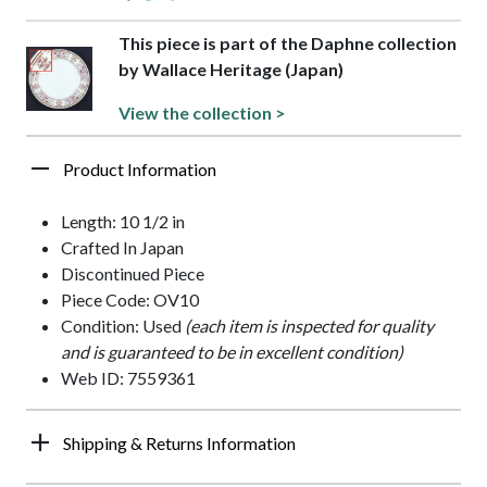
This piece is part of the Daphne collection
by Wallace Heritage (Japan)
View the collection >
Product Information
Length: 10 1/2 in
Crafted In Japan
Discontinued Piece
Piece Code: OV10
Condition: Used
(each item is inspected for quality
and is guaranteed to be in excellent condition)
Web ID: 7559361
Shipping & Returns Information