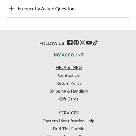
Frequently Asked Questions
FOLLOW US
MY ACCOUNT
HELP & INFO
Contact Us
Return Policy
Shipping & Handling
Gift Cards
SERVICES
Pattern Identification Help
Find This For Me