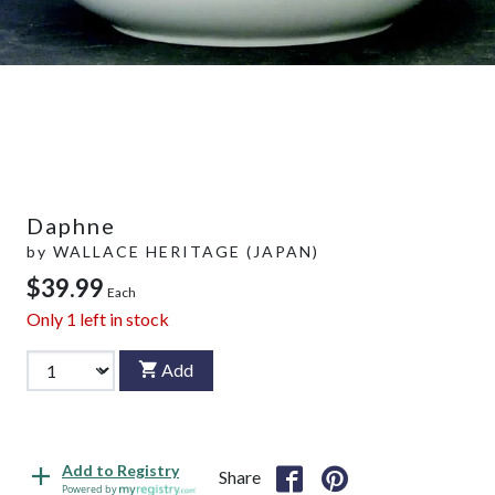
Daphne
by
WALLACE HERITAGE (JAPAN)
$39.99
Each
Only
1
left in stock
Add
Add to Registry
Share
Powered by