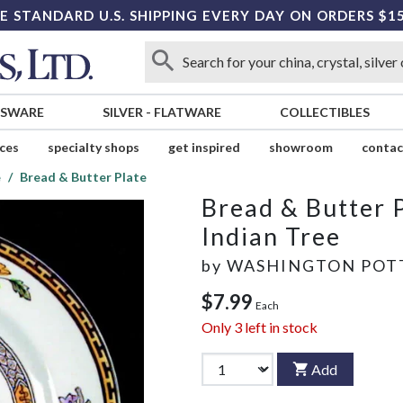
E STANDARD U.S. SHIPPING EVERY DAY ON ORDERS $1
SSWARE
SILVER
-
FLATWARE
COLLECTIBLES
ices
specialty shops
get inspired
showroom
contac
e
Bread & Butter Plate
Bread & Butter 
Indian Tree
by
WASHINGTON POT
$7.99
Each
Only
3
left in stock
Add