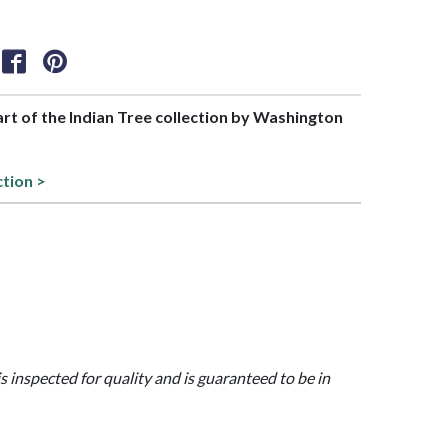
part of the Indian Tree collection by Washington
ction >
is inspected for quality and is guaranteed to be in