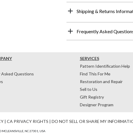
Shipping & Returns Informa
Frequently Asked Question
MPANY
SERVICES
Pattern Identification Help
y Asked Questions
Find This For Me
ws
Restoration and Repair
Sell to Us
Gift Registry
Designer Program
CY
|
CA PRIVACY RIGHTS
|
DO NOT SELL OR SHARE MY INFORMATI
 MCLEANSVILLE, NC 27301, USA