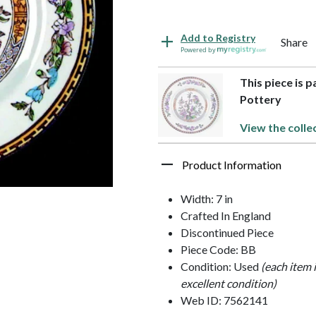
Add to Registry
Share
Powered by
This piece is 
Pottery
View the colle
Product Information
Width: 7 in
Crafted In England
Discontinued Piece
Piece Code: BB
Condition: Used
(each item 
excellent condition)
Web ID: 7562141