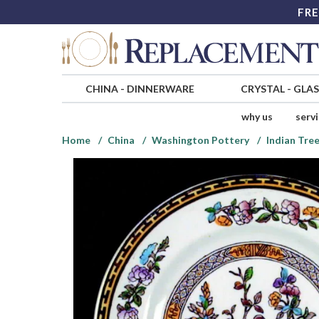
FRE
CHINA
-
DINNERWARE
CRYSTAL
-
GLA
why us
serv
Home
China
Washington Pottery
Indian Tre