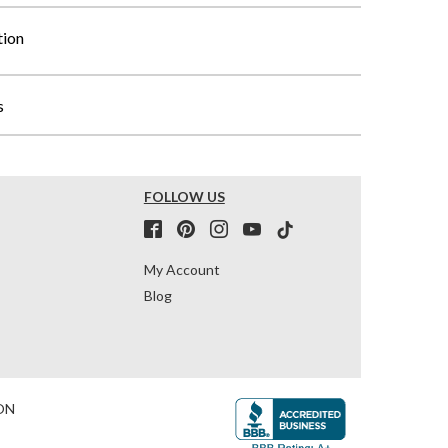
tion
s
FOLLOW US
My Account
Blog
ON