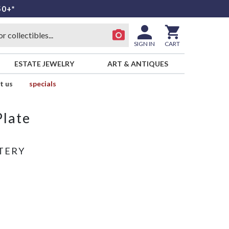
50+*
SIGN IN
CART
ESTATE JEWELRY
ART & ANTIQUES
t us
specials
Plate
TERY