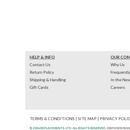
HELP & INFO
OUR CO
Contact Us
Why Us
Return Policy
Frequentl
Shipping & Handling
In the Ne
Gift Cards
Careers
TERMS & CONDITIONS
|
SITE MAP
|
PRIVACY POLI
© 2026 REPLACEMENTS, LTD. ALL RIGHTS RESERVED.
1089 KNOX ROAD