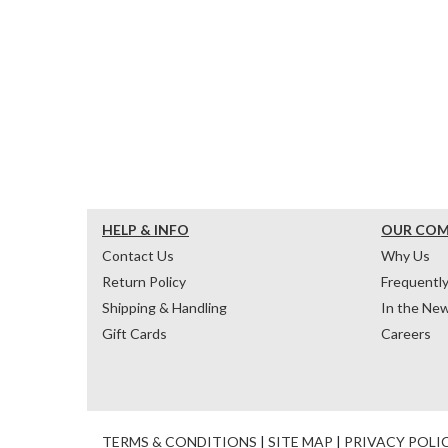
HELP & INFO
OUR CO
Contact Us
Why Us
Return Policy
Frequentl
Shipping & Handling
In the Ne
Gift Cards
Careers
TERMS & CONDITIONS
|
SITE MAP
|
PRIVACY POLI