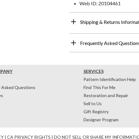
Web ID: 20104461
Shipping & Returns Informa
Frequently Asked Question
MPANY
SERVICES
Pattern Identification Help
y Asked Questions
Find This For Me
ws
Restoration and Repair
Sell to Us
Gift Registry
Designer Program
CY
|
CA PRIVACY RIGHTS
|
DO NOT SELL OR SHARE MY INFORMATI