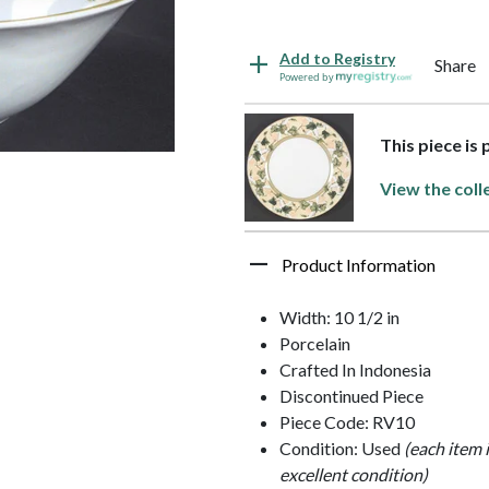
Add to Registry
Share
Powered by
This piece is
View the coll
Product Information
Width: 10 1/2 in
Porcelain
Crafted In Indonesia
Discontinued Piece
Piece Code: RV10
Condition: Used
(each item 
excellent condition)