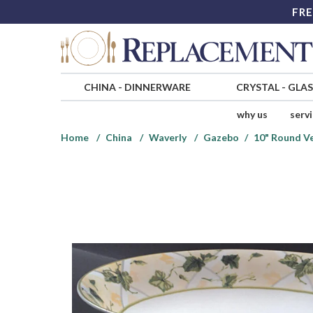
FRE
CHINA
-
DINNERWARE
CRYSTAL
-
GLA
why us
serv
Home
China
Waverly
Gazebo
10" Round V