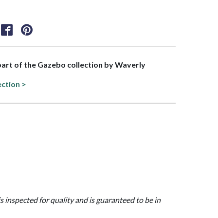
 part of the Gazebo collection by Waverly
ection >
is inspected for quality and is guaranteed to be in