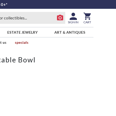
50+*
SIGN IN
CART
ESTATE JEWELRY
ART & ANTIQUES
t us
specials
table Bowl