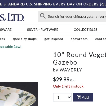
E STANDARD U.S. SHIPPING EVERY DAY ON ORDERS $1
SSWARE
SILVER
-
FLATWARE
COLLECTIBLES
ices
specialty shops
get inspired
showroom
contac
egetable Bowl
10" Round Vege
Gazebo
by
WAVERLY
$29.99
Each
Only
1
left in stock
Add