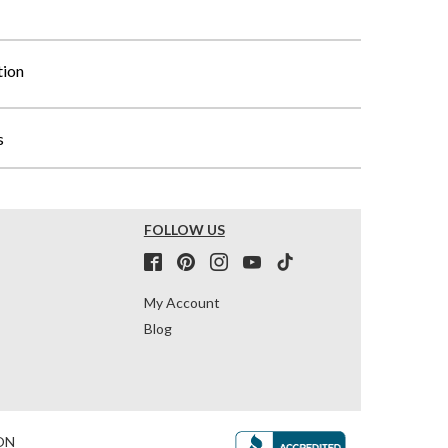
tion
s
FOLLOW US
My Account
Blog
ON