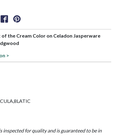
rt of the Cream Color on Celadon Jasperware
Wedgwood
ion >
AESCULA,8LATIC
is inspected for quality and is guaranteed to be in