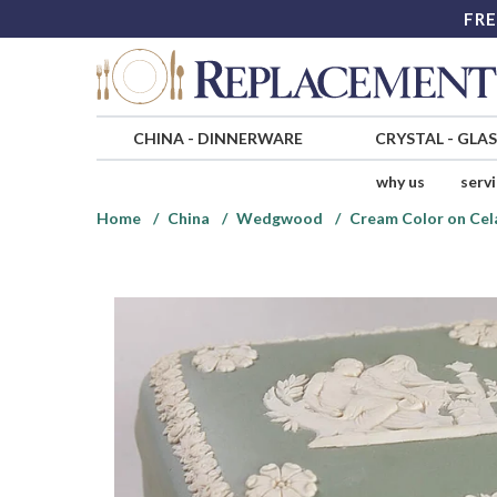
FRE
CHINA
-
DINNERWARE
CRYSTAL
-
GLA
why us
serv
Home
China
Wedgwood
Cream Color on Cel