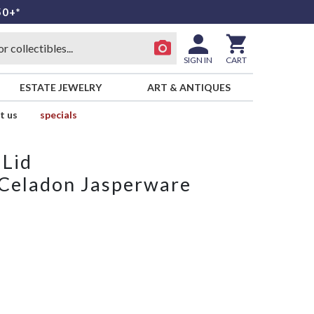
50+*
SIGN IN
CART
ESTATE JEWELRY
ART & ANTIQUES
t us
specials
 Lid
 Celadon Jasperware