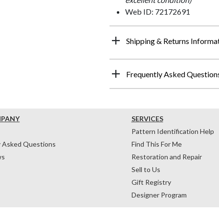
Web ID: 72172691
Shipping & Returns Informa
Frequently Asked Question
MPANY
SERVICES
Pattern Identification Help
y Asked Questions
Find This For Me
ws
Restoration and Repair
Sell to Us
Gift Registry
Designer Program