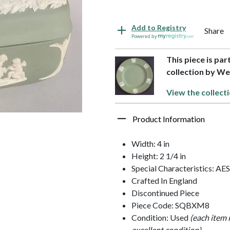
Add to Registry
Share
Powered by
This piece is pa
collection by 
View the collect
Product Information
Width: 4 in
Height: 2 1/4 in
Special Characteristics: 
Crafted In England
Discontinued Piece
Piece Code: SQBXM8
Condition: Used
(each item 
excellent condition)