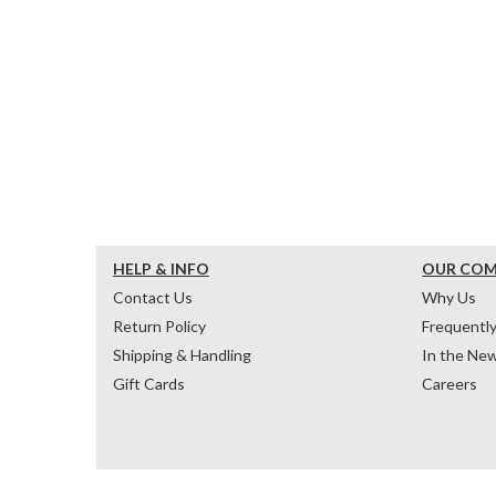
HELP & INFO
OUR CO
Contact Us
Why Us
Return Policy
Frequentl
Shipping & Handling
In the Ne
Gift Cards
Careers