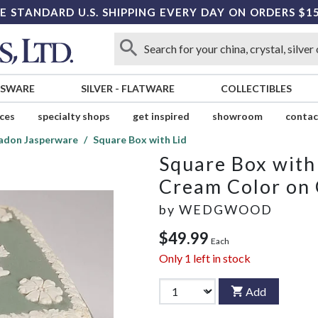
E STANDARD U.S. SHIPPING EVERY DAY ON ORDERS $1
SSWARE
SILVER
-
FLATWARE
COLLECTIBLES
ices
specialty shops
get inspired
showroom
contac
adon Jasperware
Square Box with Lid
Square Box with
Cream Color on
by
WEDGWOOD
$49.99
Each
Only
1
left in stock
Add