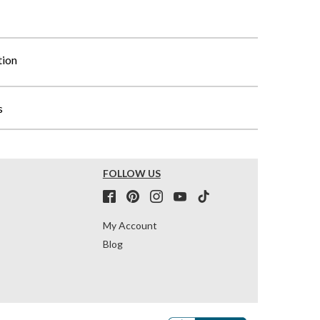
tion
s
FOLLOW US
My Account
Blog