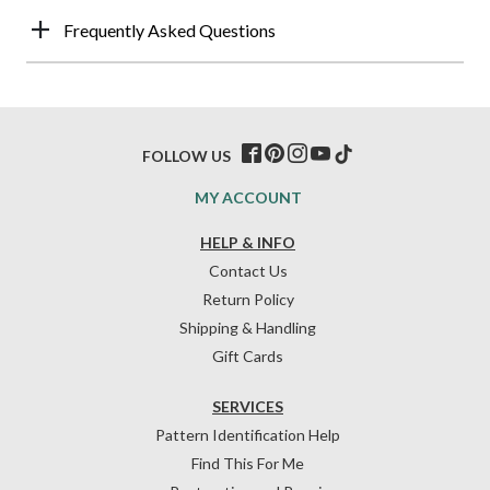
Frequently Asked Questions
FOLLOW US
MY ACCOUNT
HELP & INFO
Contact Us
Return Policy
Shipping & Handling
Gift Cards
SERVICES
Pattern Identification Help
Find This For Me