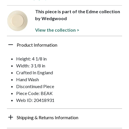
This piece is part of the Edme collection
by Wedgwood
View the collection >
Product Information
Height: 4 1/8 in
Width: 3 1/8 in
Crafted In England
Hand Wash
Discontinued Piece
Piece Code: BEAK
Web ID: 20418931
Shipping & Returns Information