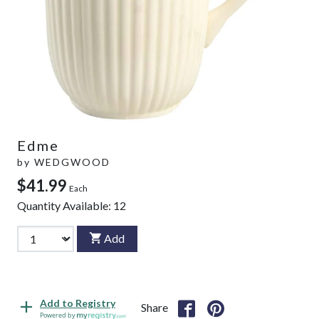
Edme
by
WEDGWOOD
$41.99
Each
Quantity Available:
12
Add
Add to Registry
Share
Powered by