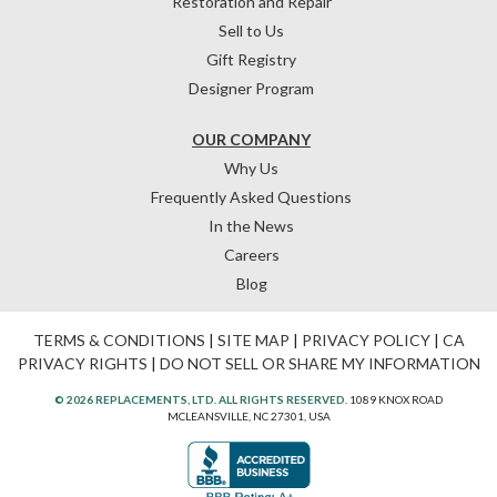
Restoration and Repair
Sell to Us
Gift Registry
Designer Program
OUR COMPANY
Why Us
Frequently Asked Questions
In the News
Careers
Blog
TERMS & CONDITIONS
|
SITE MAP
|
PRIVACY POLICY
|
CA
PRIVACY RIGHTS
|
DO NOT SELL OR SHARE MY INFORMATION
© 2026 REPLACEMENTS, LTD. ALL RIGHTS RESERVED.
1089 KNOX ROAD
MCLEANSVILLE, NC 27301, USA