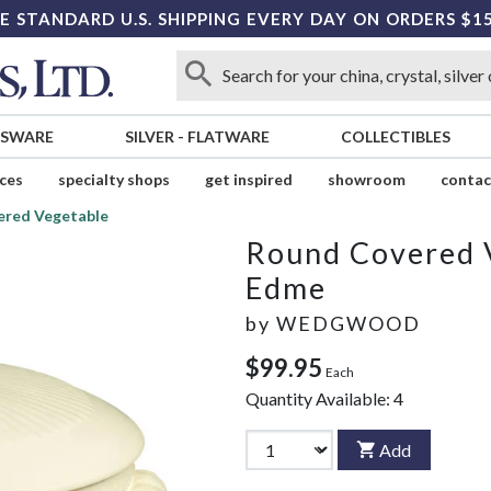
E STANDARD U.S. SHIPPING EVERY DAY ON ORDERS $1
SSWARE
SILVER
-
FLATWARE
COLLECTIBLES
ices
specialty shops
get inspired
showroom
contac
ered Vegetable
Round Covered 
Edme
by
WEDGWOOD
$99.95
Each
Quantity Available:
4
Add