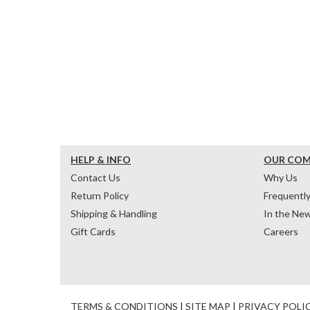
HELP & INFO
OUR CO
Contact Us
Why Us
Return Policy
Frequentl
Shipping & Handling
In the Ne
Gift Cards
Careers
TERMS & CONDITIONS
|
SITE MAP
|
PRIVACY POLI