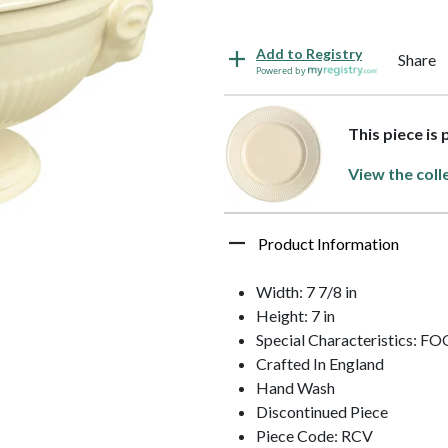
Add to Registry
Share
Powered by
This piece i
View the coll
Product Information
Width: 7 7/8 in
Height: 7 in
Special Characteristics: 
Crafted In England
Hand Wash
Discontinued Piece
Piece Code: RCV