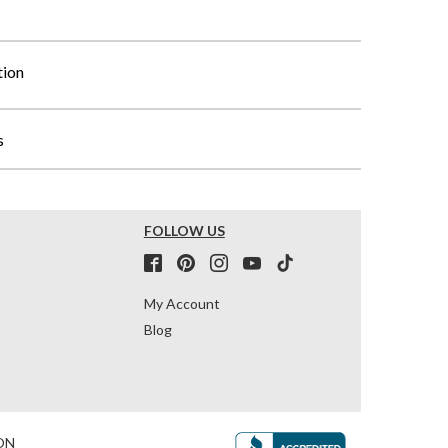
tion
s
FOLLOW US
My Account
Blog
ON