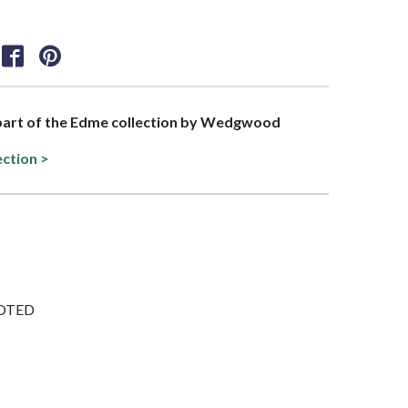
s part of the Edme collection by Wedgwood
ection >
FOOTED