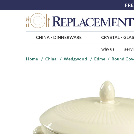
FRE
CHINA
-
DINNERWARE
CRYSTAL
-
GLA
why us
serv
Home
China
Wedgwood
Edme
Round Cov