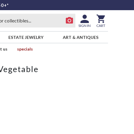
50+*
SIGN IN
CART
ESTATE JEWELRY
ART & ANTIQUES
t us
specials
Vegetable