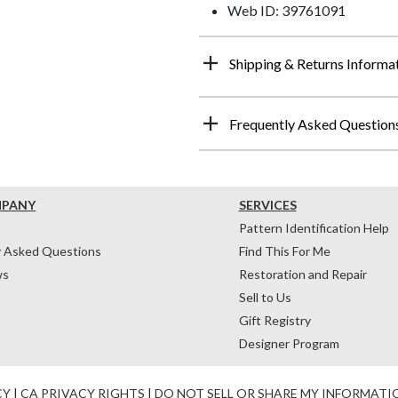
Web ID: 39761091
Shipping & Returns Informa
Frequently Asked Question
MPANY
SERVICES
Pattern Identification Help
y Asked Questions
Find This For Me
ws
Restoration and Repair
Sell to Us
Gift Registry
Designer Program
CY
|
CA PRIVACY RIGHTS
|
DO NOT SELL OR SHARE MY INFORMATI