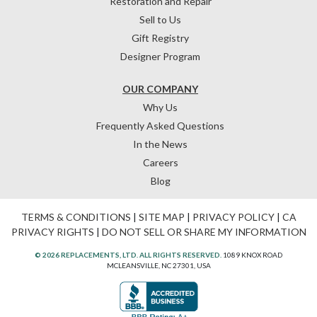
Restoration and Repair
Sell to Us
Gift Registry
Designer Program
OUR COMPANY
Why Us
Frequently Asked Questions
In the News
Careers
Blog
TERMS & CONDITIONS
|
SITE MAP
|
PRIVACY POLICY
|
CA
PRIVACY RIGHTS
|
DO NOT SELL OR SHARE MY INFORMATION
© 2026 REPLACEMENTS, LTD. ALL RIGHTS RESERVED.
1089 KNOX ROAD
MCLEANSVILLE, NC 27301, USA