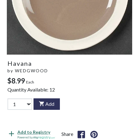
Havana
by
WEDGWOOD
$8.99
Each
Quantity Available:
12
Add
Add to Registry
Share
Powered by