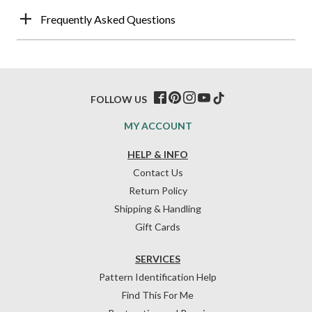
Frequently Asked Questions
FOLLOW US
MY ACCOUNT
HELP & INFO
Contact Us
Return Policy
Shipping & Handling
Gift Cards
SERVICES
Pattern Identification Help
Find This For Me