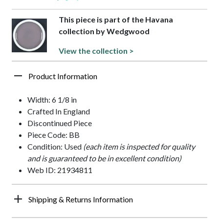
This piece is part of the Havana
collection by Wedgwood
View the collection >
Product Information
Width: 6 1/8 in
Crafted In England
Discontinued Piece
Piece Code: BB
Condition: Used
(each item is inspected for quality
and is guaranteed to be in excellent condition)
Web ID: 21934811
Shipping & Returns Information