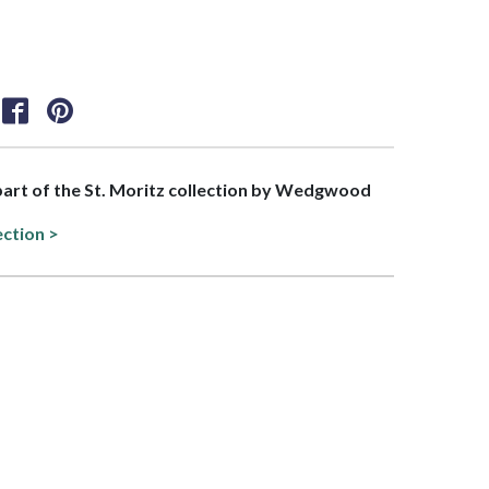
 part of the St. Moritz collection by Wedgwood
ection >