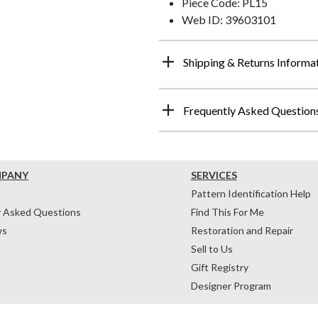
Piece Code: PL15
Web ID: 39603101
Shipping & Returns Informa
Frequently Asked Question
MPANY
SERVICES
Pattern Identification Help
y Asked Questions
Find This For Me
ws
Restoration and Repair
Sell to Us
Gift Registry
Designer Program