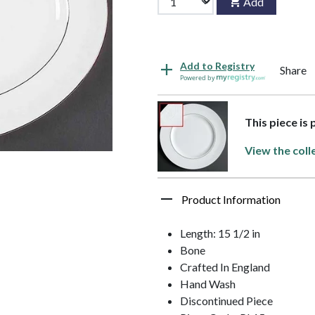
Add
Add to Registry
Share
Powered by
This piece is
View the coll
Product Information
Length: 15 1/2 in
Bone
Crafted In England
Hand Wash
Discontinued Piece