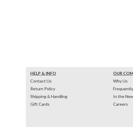
HELP & INFO
OUR CO
Contact Us
Why Us
Return Policy
Frequentl
Shipping & Handling
In the Ne
Gift Cards
Careers