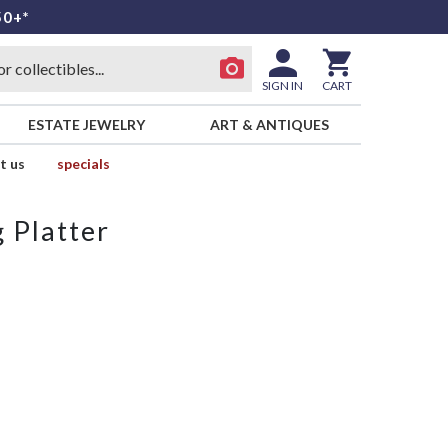
50+*
SIGN IN
CART
ESTATE JEWELRY
ART & ANTIQUES
t us
specials
 Platter