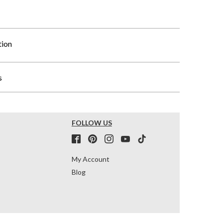
tion
s
FOLLOW US
My Account
Blog