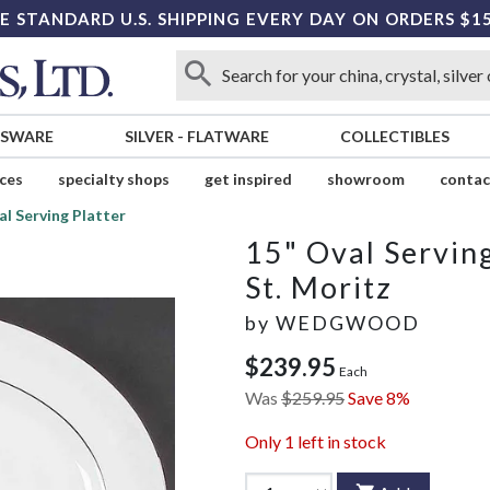
E STANDARD U.S. SHIPPING EVERY DAY ON ORDERS $1
SSWARE
SILVER
-
FLATWARE
COLLECTIBLES
ices
specialty shops
get inspired
showroom
contac
al Serving Platter
15" Oval Serving
St. Moritz
by
WEDGWOOD
$239.95
Each
Was
$259.95
Save 8%
Only
1
left in stock