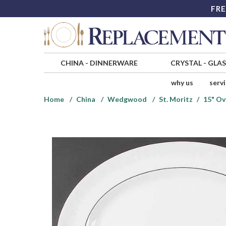
FRE
CHINA
-
DINNERWARE
CRYSTAL
-
GLA
why us
serv
Home
China
Wedgwood
St. Moritz
15" Ov