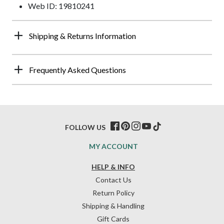
Web ID: 19810241
Shipping & Returns Information
Frequently Asked Questions
FOLLOW US
MY ACCOUNT
HELP & INFO
Contact Us
Return Policy
Shipping & Handling
Gift Cards