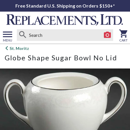
Free Standard U.S. Shipping on Orders $150+*
MENU
CART
Open
St. Moritz
main
Globe Shape Sugar Bowl No Lid
menu