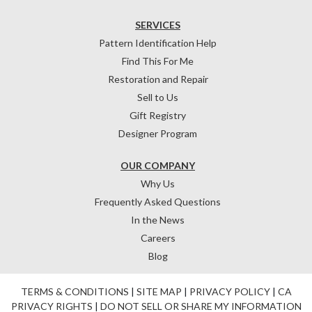
SERVICES
Pattern Identification Help
Find This For Me
Restoration and Repair
Sell to Us
Gift Registry
Designer Program
OUR COMPANY
Why Us
Frequently Asked Questions
In the News
Careers
Blog
TERMS & CONDITIONS
|
SITE MAP
|
PRIVACY POLICY
|
CA
PRIVACY RIGHTS
|
DO NOT SELL OR SHARE MY INFORMATION