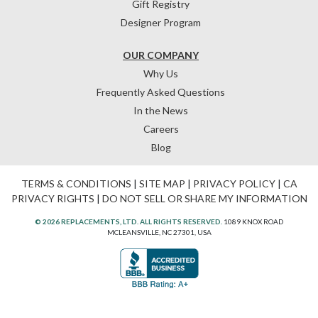
Gift Registry
Designer Program
OUR COMPANY
Why Us
Frequently Asked Questions
In the News
Careers
Blog
TERMS & CONDITIONS
|
SITE MAP
|
PRIVACY POLICY
|
CA
PRIVACY RIGHTS
|
DO NOT SELL OR SHARE MY INFORMATION
© 2026 REPLACEMENTS, LTD. ALL RIGHTS RESERVED.
1089 KNOX ROAD
MCLEANSVILLE, NC 27301, USA