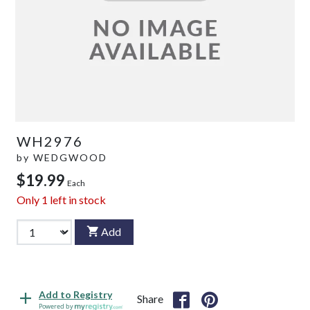
WH2976
by
WEDGWOOD
$19.99
Each
Only
1
left in stock
Add
Add to Registry
Share
Powered by