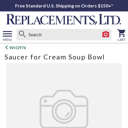
Free Standard U.S. Shipping on Orders $150+*
MENU
CART
Open
WH2976
main
Saucer for Cream Soup Bowl
menu