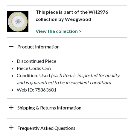
This piece is part of the WH2976
collection by Wedgwood
View the collection >
Product Information
Discontinued Piece
Piece Code: CSA
Condition: Used
(each item is inspected for quality
and is guaranteed to be in excellent condition)
Web ID: 75863681
Shipping & Returns Information
Frequently Asked Questions