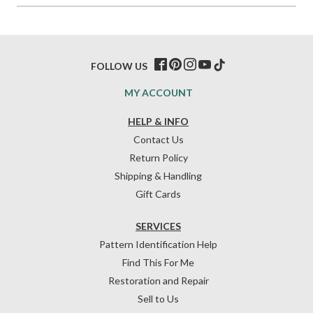
FOLLOW US
MY ACCOUNT
HELP & INFO
Contact Us
Return Policy
Shipping & Handling
Gift Cards
SERVICES
Pattern Identification Help
Find This For Me
Restoration and Repair
Sell to Us