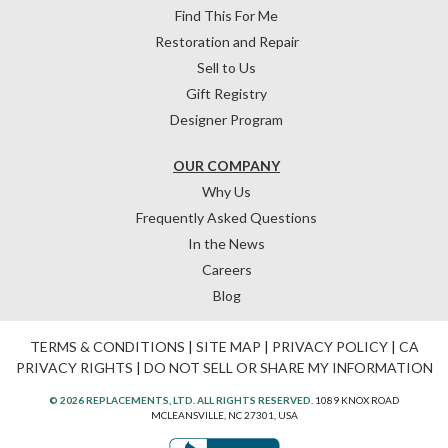
Find This For Me
Restoration and Repair
Sell to Us
Gift Registry
Designer Program
OUR COMPANY
Why Us
Frequently Asked Questions
In the News
Careers
Blog
TERMS & CONDITIONS
|
SITE MAP
|
PRIVACY POLICY
|
CA
PRIVACY RIGHTS
|
DO NOT SELL OR SHARE MY INFORMATION
© 2026 REPLACEMENTS, LTD. ALL RIGHTS RESERVED.
1089 KNOX ROAD
MCLEANSVILLE, NC 27301, USA