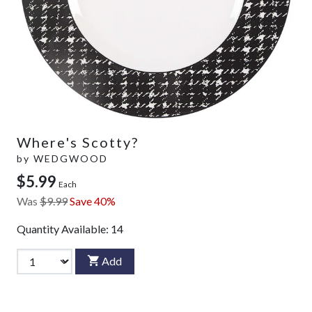
Where's Scotty?
by
WEDGWOOD
$5.99
Each
Was
$9.99
Save 40%
Quantity Available:
14
Add