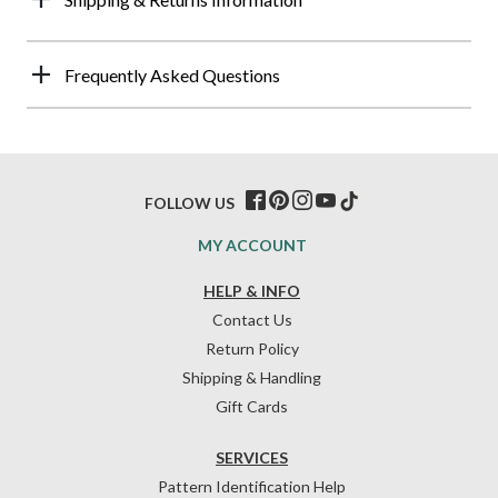
Frequently Asked Questions
FOLLOW US
MY ACCOUNT
HELP & INFO
Contact Us
Return Policy
Shipping & Handling
Gift Cards
SERVICES
Pattern Identification Help