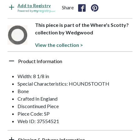
Add to Registry
Share
Powered by
This piece is part of the Where's Scotty?
collection by Wedgwood
View the collection >
Product Information
Width: 8 1/8 in
Special Characteristics: HOUNDSTOOTH
Bone
Crafted In England
Discontinued Piece
Piece Code: SP
Web ID: 37554521
Shipping & Returns Information