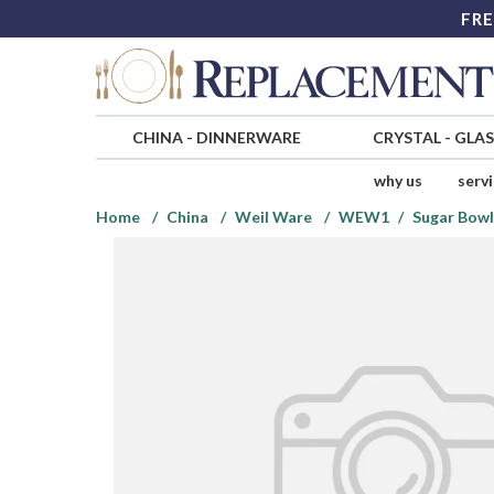
FRE
CHINA
-
DINNERWARE
CRYSTAL
-
GLA
why us
serv
Home
China
Weil Ware
WEW1
Sugar Bowl