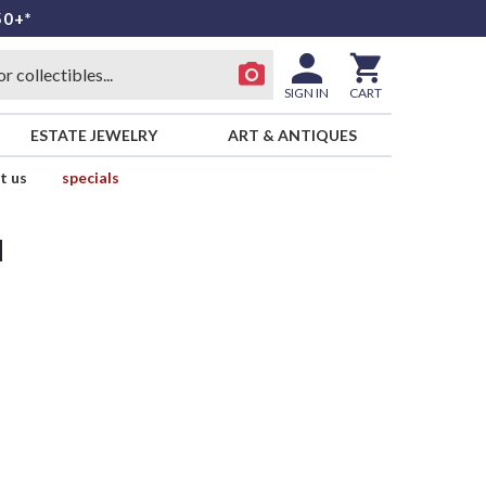
50+*
SIGN IN
CART
ESTATE JEWELRY
ART & ANTIQUES
t us
specials
d