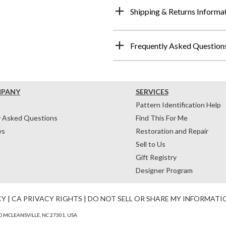
Shipping & Returns Informa
Frequently Asked Question
MPANY
SERVICES
Pattern Identification Help
y Asked Questions
Find This For Me
ws
Restoration and Repair
Sell to Us
Gift Registry
Designer Program
CY
|
CA PRIVACY RIGHTS
|
DO NOT SELL OR SHARE MY INFORMATI
 MCLEANSVILLE, NC 27301, USA