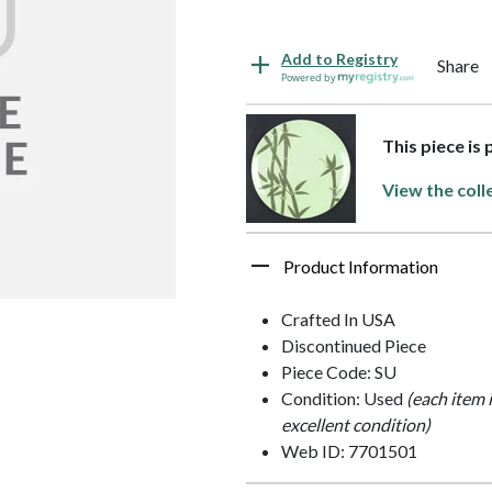
Add to Registry
Share
Powered by
This piece is
View the coll
Product Information
Crafted In USA
Discontinued Piece
Piece Code: SU
Condition: Used
(each item 
excellent condition)
Web ID: 7701501