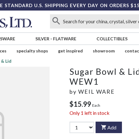
E STANDARD U.S. SHIPPING EVERY DAY ON ORDERS $1
SSWARE
SILVER
-
FLATWARE
COLLECTIBLES
ices
specialty shops
get inspired
showroom
contac
 & Lid
Sugar Bowl & Li
WEW1
by
WEIL WARE
$15.99
Each
Only
1
left in stock
Add