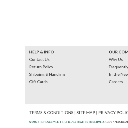
HELP & INFO
OUR CO
Contact Us
Why Us
Return Policy
Frequentl
Shipping & Handling
In the Ne
Gift Cards
Careers
TERMS & CONDITIONS
|
SITE MAP
|
PRIVACY POLI
© 2026 REPLACEMENTS, LTD. ALL RIGHTS RESERVED.
1089 KNOX ROAD