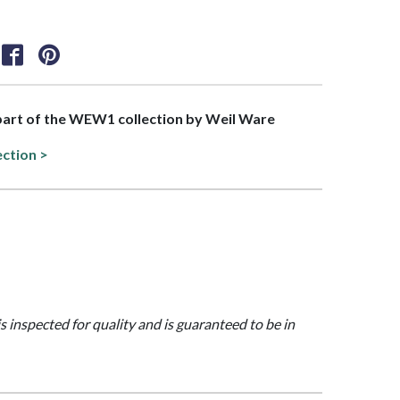
 part of the WEW1 collection by Weil Ware
ection >
is inspected for quality and is guaranteed to be in