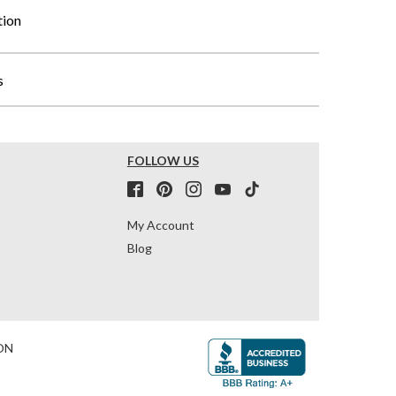
tion
s
FOLLOW US
My Account
Blog
ON