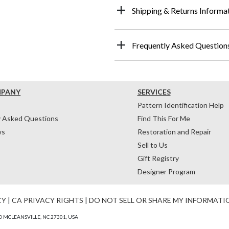
Shipping & Returns Informa
Frequently Asked Question
MPANY
SERVICES
Pattern Identification Help
y Asked Questions
Find This For Me
ws
Restoration and Repair
Sell to Us
Gift Registry
Designer Program
CY
|
CA PRIVACY RIGHTS
|
DO NOT SELL OR SHARE MY INFORMATI
 MCLEANSVILLE, NC 27301, USA