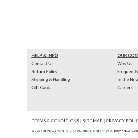
HELP & INFO
OUR CO
Contact Us
Why Us
Return Policy
Frequentl
Shipping & Handling
In the Ne
Gift Cards
Careers
TERMS & CONDITIONS
|
SITE MAP
|
PRIVACY POLI
© 2026 REPLACEMENTS, LTD. ALL RIGHTS RESERVED.
1089 KNOX ROAD