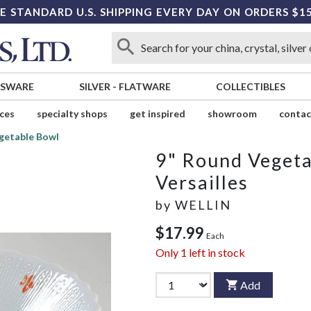
E STANDARD U.S. SHIPPING EVERY DAY ON ORDERS $1
SSWARE
SILVER
-
FLATWARE
COLLECTIBLES
ices
specialty shops
get inspired
showroom
contac
getable Bowl
9" Round Veget
Versailles
by
WELLIN
$17.99
Each
Only
1
left in stock
Add