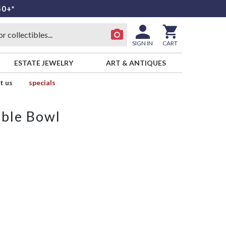
50+*
SIGN IN
CART
ESTATE JEWELRY
ART & ANTIQUES
t us
specials
able Bowl