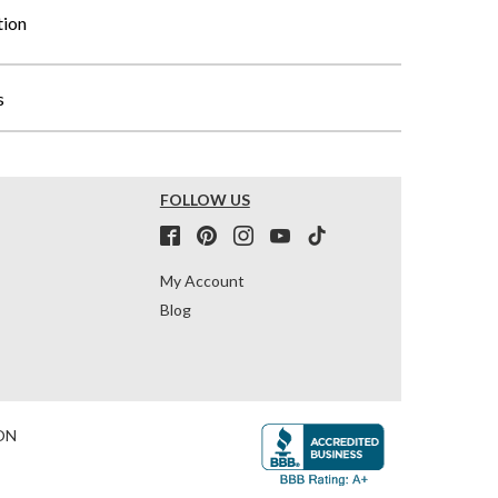
tion
s
FOLLOW US
My Account
Blog
ON