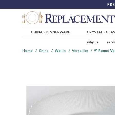
FRE
CHINA
-
DINNERWARE
CRYSTAL
-
GLA
why us
serv
Home
China
Wellin
Versailles
9" Round Ve