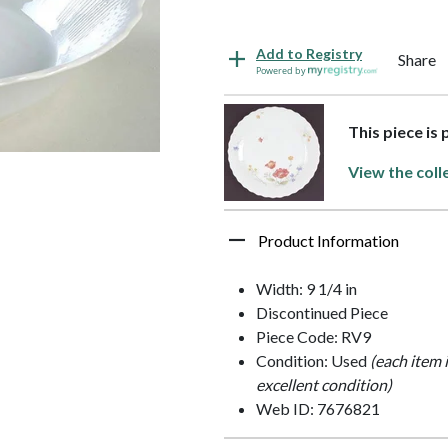
Add to Registry
Share
Powered by
This piece is 
View the coll
Product Information
Width: 9 1/4 in
Discontinued Piece
Piece Code: RV9
Condition: Used
(each item 
excellent condition)
Web ID: 7676821