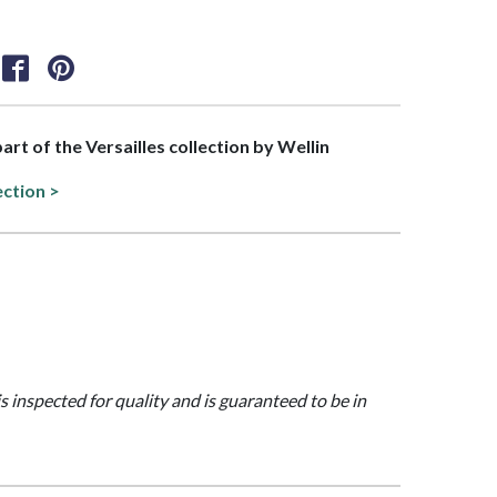
part of the Versailles collection by Wellin
ection >
is inspected for quality and is guaranteed to be in