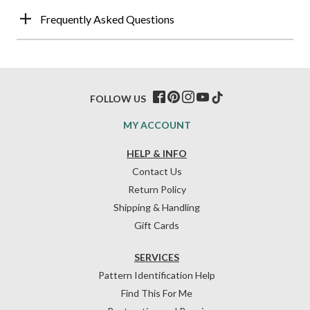
Frequently Asked Questions
FOLLOW US
MY ACCOUNT
HELP & INFO
Contact Us
Return Policy
Shipping & Handling
Gift Cards
SERVICES
Pattern Identification Help
Find This For Me