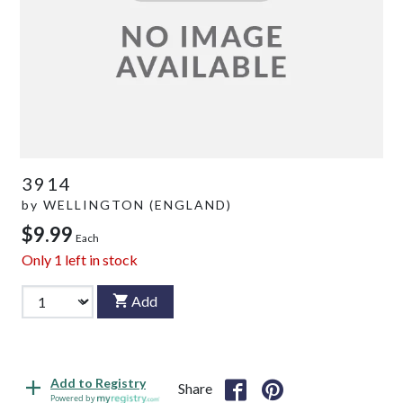
3914
by
WELLINGTON (ENGLAND)
$9.99
Each
Only
1
left in stock
Add
Add to Registry
Share
Powered by