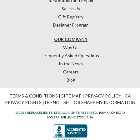
Restoration and Repair
Sell to Us
Gift Registry
Designer Program
OUR COMPANY
Why Us
Frequently Asked Questions
In the News
Careers
Blog
TERMS & CONDITIONS
|
SITE MAP
|
PRIVACY POLICY
|
CA
PRIVACY RIGHTS
|
DO NOT SELL OR SHARE MY INFORMATION
© 2026 REPLACEMENTS, LTD. ALL RIGHTS RESERVED.
1089 KNOX ROAD
MCLEANSVILLE, NC 27301, USA