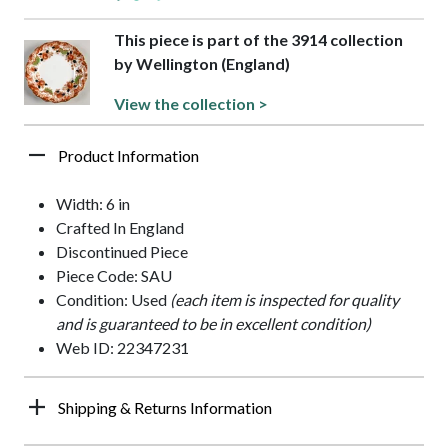
This piece is part of the 3914 collection
by Wellington (England)
View the collection >
Product Information
Width: 6 in
Crafted In England
Discontinued Piece
Piece Code: SAU
Condition: Used
(each item is inspected for quality
and is guaranteed to be in excellent condition)
Web ID: 22347231
Shipping & Returns Information