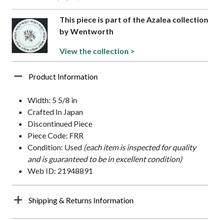
This piece is part of the Azalea collection
by Wentworth
View the collection >
Product Information
Width: 5 5/8 in
Crafted In Japan
Discontinued Piece
Piece Code: FRR
Condition: Used
(each item is inspected for quality
and is guaranteed to be in excellent condition)
Web ID: 21948891
Shipping & Returns Information