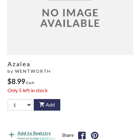
Azalea
by
WENTWORTH
$8.99
Each
Only
5
left in stock
Add
Add to Registry
Share
Powered by