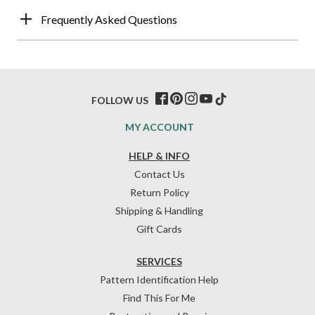
Frequently Asked Questions
FOLLOW US
MY ACCOUNT
HELP & INFO
Contact Us
Return Policy
Shipping & Handling
Gift Cards
SERVICES
Pattern Identification Help
Find This For Me