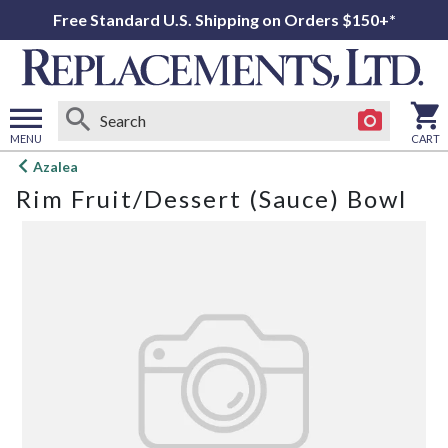
Free Standard U.S. Shipping on Orders $150+*
MENU
CART
Open
Azalea
main
Rim Fruit/Dessert (Sauce) Bowl
menu