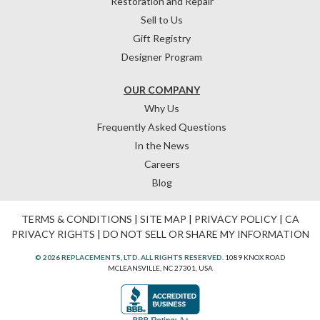
Restoration and Repair
Sell to Us
Gift Registry
Designer Program
OUR COMPANY
Why Us
Frequently Asked Questions
In the News
Careers
Blog
TERMS & CONDITIONS
|
SITE MAP
|
PRIVACY POLICY
|
CA
PRIVACY RIGHTS
|
DO NOT SELL OR SHARE MY INFORMATION
© 2026 REPLACEMENTS, LTD. ALL RIGHTS RESERVED.
1089 KNOX ROAD
MCLEANSVILLE, NC 27301, USA