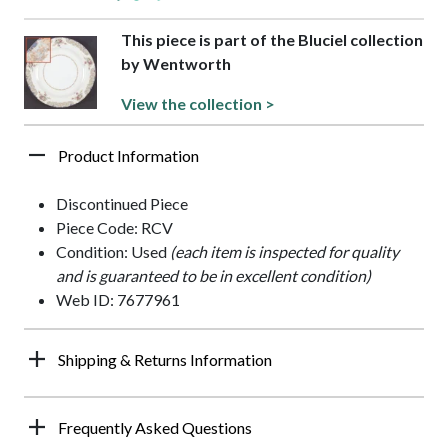
This piece is part of the Bluciel collection
by Wentworth
View the collection >
Product Information
Discontinued Piece
Piece Code: RCV
Condition: Used
(each item is inspected for quality
and is guaranteed to be in excellent condition)
Web ID: 7677961
Shipping & Returns Information
Frequently Asked Questions