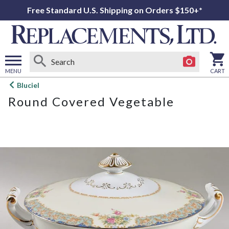
Free Standard U.S. Shipping on Orders $150+*
MENU
CART
Open
Bluciel
main
Round Covered Vegetable
menu