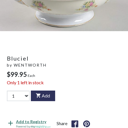
Bluciel
by
WENTWORTH
$99.95
Each
Only
1
left in stock
Add
Add to Registry
Share
Powered by