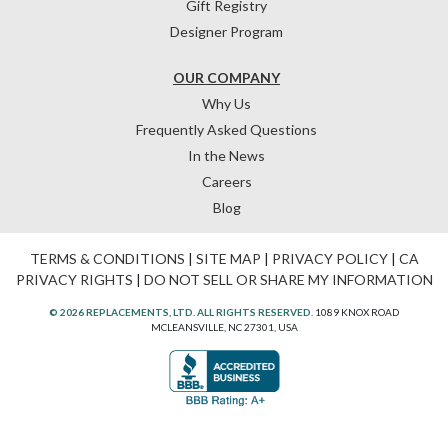
Gift Registry
Designer Program
OUR COMPANY
Why Us
Frequently Asked Questions
In the News
Careers
Blog
TERMS & CONDITIONS
|
SITE MAP
|
PRIVACY POLICY
|
CA
PRIVACY RIGHTS
|
DO NOT SELL OR SHARE MY INFORMATION
© 2026 REPLACEMENTS, LTD. ALL RIGHTS RESERVED.
1089 KNOX ROAD
MCLEANSVILLE, NC 27301, USA