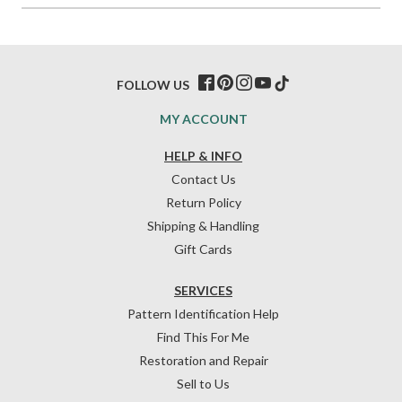
FOLLOW US
MY ACCOUNT
HELP & INFO
Contact Us
Return Policy
Shipping & Handling
Gift Cards
SERVICES
Pattern Identification Help
Find This For Me
Restoration and Repair
Sell to Us