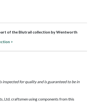
 part of the Blutrail collection by Wentworth
ection >
is inspected for quality and is guaranteed to be in
, Ltd. craftsmen using components from this