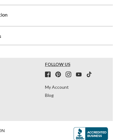
tion
s
FOLLOW US
My Account
Blog
ON