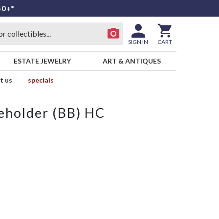
50+*
SIGN IN
CART
ESTATE JEWELRY
ART & ANTIQUES
t us
specials
leholder (BB) HC