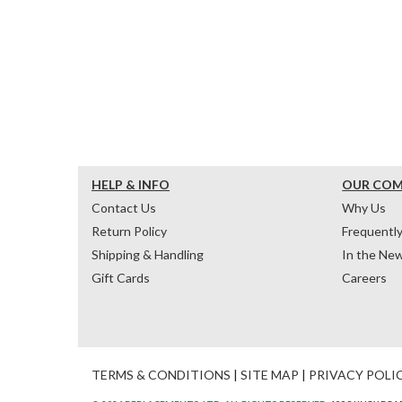
HELP & INFO
OUR CO
Contact Us
Why Us
Return Policy
Frequentl
Shipping & Handling
In the Ne
Gift Cards
Careers
TERMS & CONDITIONS
|
SITE MAP
|
PRIVACY POLI