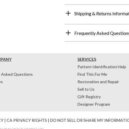
Shipping & Returns Informa
Frequently Asked Question
MPANY
SERVICES
Pattern Identification Help
y Asked Questions
Find This For Me
ws
Restoration and Repair
Sell to Us
Gift Registry
Designer Program
CY
|
CA PRIVACY RIGHTS
|
DO NOT SELL OR SHARE MY INFORMATI