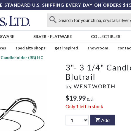
E STANDARD U.S. SHIPPING EVERY DAY ON ORDERS $1
SSWARE
SILVER
-
FLATWARE
COLLECTIBLES
ices
specialty shops
get inspired
showroom
contac
" Candleholder (BB) HC
3"- 3 1/4" Cand
Blutrail
by
WENTWORTH
$19.99
Each
Only
1
left in stock
Add