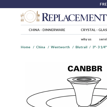
FRE
CHINA
-
DINNERWARE
CRYSTAL
-
GLA
why us
serv
Home
China
Wentworth
Blutrail
3"- 3 1/4