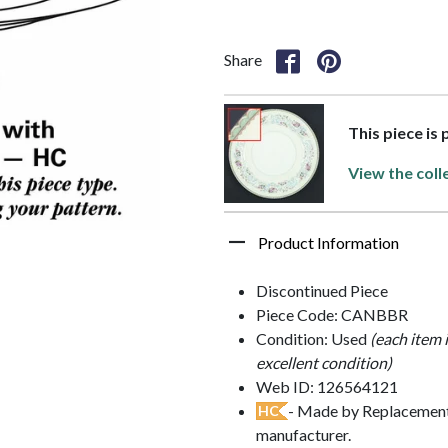
Share
This piece is
View the coll
Product Information
Discontinued Piece
Piece Code: CANBBR
Condition: Used
(each item 
excellent condition)
Web ID: 126564121
- Made by Replacements
HC
manufacturer.