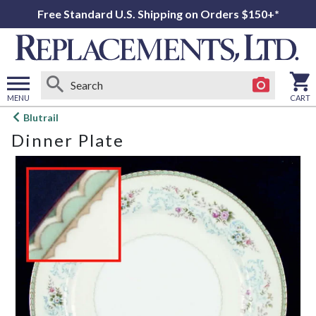
Free Standard U.S. Shipping on Orders $150+*
MENU
CART
Open
Blutrail
main
Dinner Plate
menu