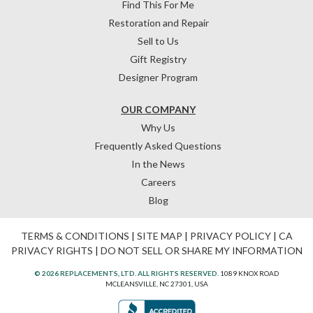
Find This For Me
Restoration and Repair
Sell to Us
Gift Registry
Designer Program
OUR COMPANY
Why Us
Frequently Asked Questions
In the News
Careers
Blog
TERMS & CONDITIONS
|
SITE MAP
|
PRIVACY POLICY
|
CA
PRIVACY RIGHTS
|
DO NOT SELL OR SHARE MY INFORMATION
© 2026 REPLACEMENTS, LTD. ALL RIGHTS RESERVED.
1089 KNOX ROAD
MCLEANSVILLE, NC 27301, USA