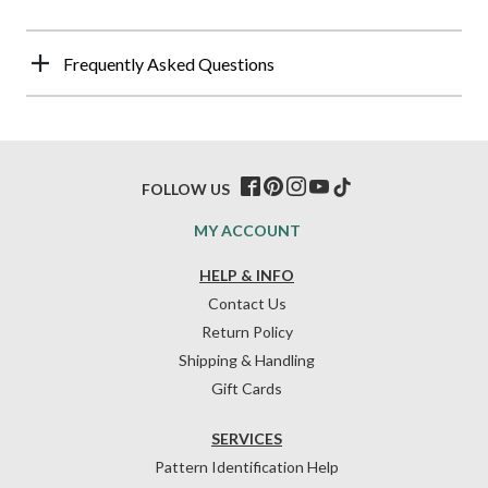
Frequently Asked Questions
FOLLOW US
MY ACCOUNT
HELP & INFO
Contact Us
Return Policy
Shipping & Handling
Gift Cards
SERVICES
Pattern Identification Help