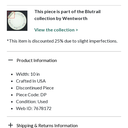
This piece is part of the Blutrail
collection by Wentworth
View the collection >
*This item is discounted 25% due to slight imperfections.
Product Information
Width: 10 in
Crafted In USA
Discontinued Piece
Piece Code: DP
Condition: Used
Web ID: 7678172
Shipping & Returns Information