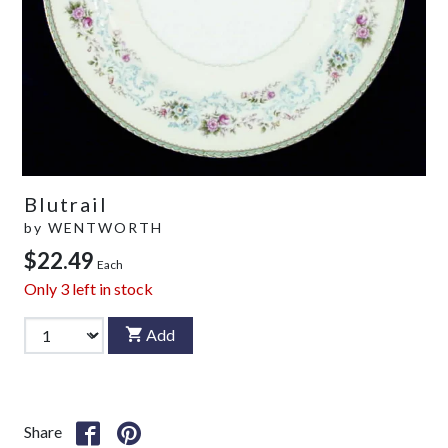
Blutrail
by
WENTWORTH
$22.49
Each
Only
3
left in stock
Add
Share