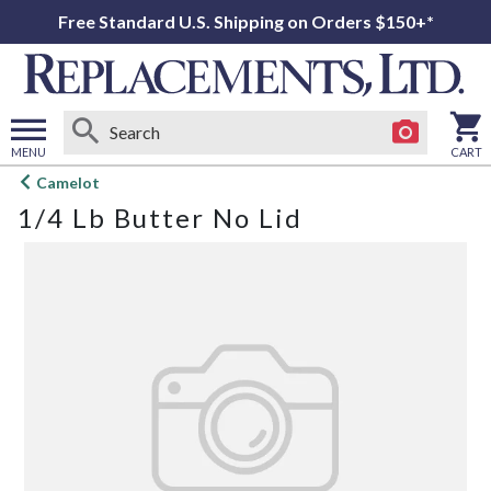
Free Standard U.S. Shipping on Orders $150+*
MENU
CART
Open
Camelot
main
1/4 Lb Butter No Lid
menu