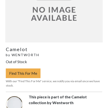
Camelot
by
WENTWORTH
Out of Stock
Find This For Me
With our "Find This For Me" service, we notify you via email once we have
stock.
This piece is part of the Camelot
collection by Wentworth