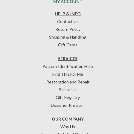
MY ACCOUNT
HELP & INFO
Contact Us
Return Policy
Shipping & Handling
Gift Cards
SERVICES
Pattern Identification Help
Find This For Me
Restoration and Repair
Sell to Us
Gift Registry
Designer Program
OUR COMPANY
Why Us