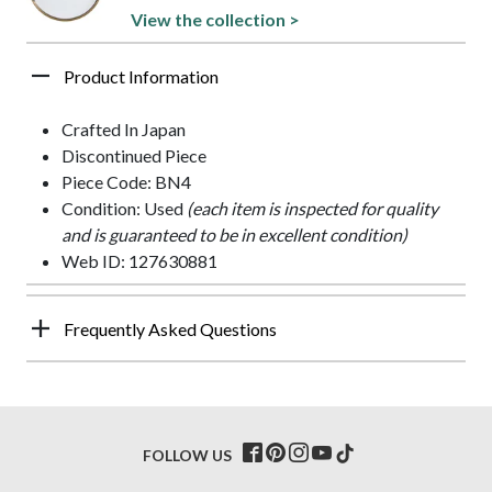
View the collection >
Product Information
Crafted In Japan
Discontinued Piece
Piece Code: BN4
Condition: Used
(each item is inspected for quality
and is guaranteed to be in excellent condition)
Web ID: 127630881
Frequently Asked Questions
FOLLOW US