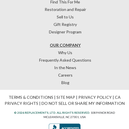
Find This For Me
Restoration and Repair
Sell to Us
Gift Registry
Designer Program
OUR COMPANY
Why Us
Frequently Asked Questions
In the News
Careers
Blog
TERMS & CONDITIONS
|
SITE MAP
|
PRIVACY POLICY
|
CA
PRIVACY RIGHTS
|
DO NOT SELL OR SHARE MY INFORMATION
© 2026 REPLACEMENTS, LTD. ALL RIGHTS RESERVED.
1089 KNOX ROAD
MCLEANSVILLE, NC 27301, USA