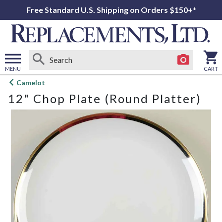
Free Standard U.S. Shipping on Orders $150+*
MENU
CART
Open
Camelot
main
12" Chop Plate (Round Platter)
menu