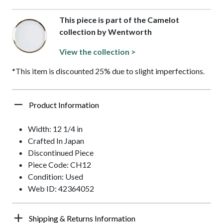
This piece is part of the Camelot
collection by Wentworth
View the collection >
*This item is discounted 25% due to slight imperfections.
Product Information
Width: 12 1/4 in
Crafted In Japan
Discontinued Piece
Piece Code: CH12
Condition: Used
Web ID: 42364052
Shipping & Returns Information