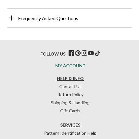
Frequently Asked Questions
FOLLOW US
MY ACCOUNT
HELP & INFO
Contact Us
Return Policy
Shipping & Handling
Gift Cards
SERVICES
Pattern Identification Help