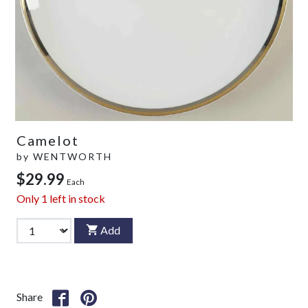
Camelot
by
WENTWORTH
$29.99
Each
Only
1
left in stock
Add
Share