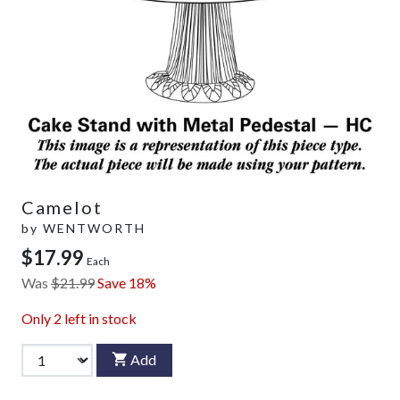
Camelot
by
WENTWORTH
$17.99
Each
Was
$21.99
Save 18%
Only
2
left in stock
Add