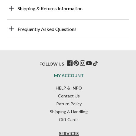
Shipping & Returns Information
Frequently Asked Questions
FOLLOW US
MY ACCOUNT
HELP & INFO
Contact Us
Return Policy
Shipping & Handling
Gift Cards
SERVICES