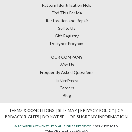
Pattern Identification Help
Find This For Me
Restoration and Repair
Sell to Us
Gift Registry
Designer Program
OUR COMPANY
Why Us
Frequently Asked Questions
In the News
Careers
Blog
TERMS & CONDITIONS
|
SITE MAP
|
PRIVACY POLICY
|
CA
PRIVACY RIGHTS
|
DO NOT SELL OR SHARE MY INFORMATION
© 2026 REPLACEMENTS, LTD. ALL RIGHTS RESERVED.
1089 KNOX ROAD
MCLEANSVILLE, NC 27301, USA