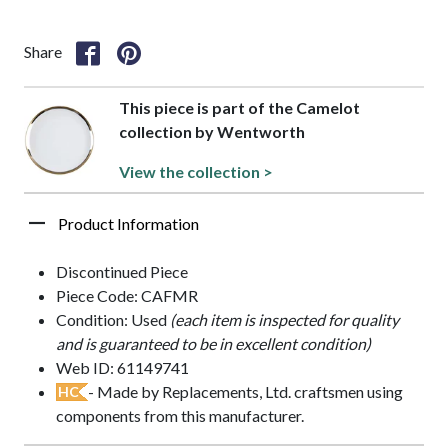
Share
This piece is part of the Camelot
collection by Wentworth
View the collection >
Product Information
Discontinued Piece
Piece Code: CAFMR
Condition: Used
(each item is inspected for quality
and is guaranteed to be in excellent condition)
Web ID: 61149741
- Made by Replacements, Ltd. craftsmen using
HC
components from this manufacturer.