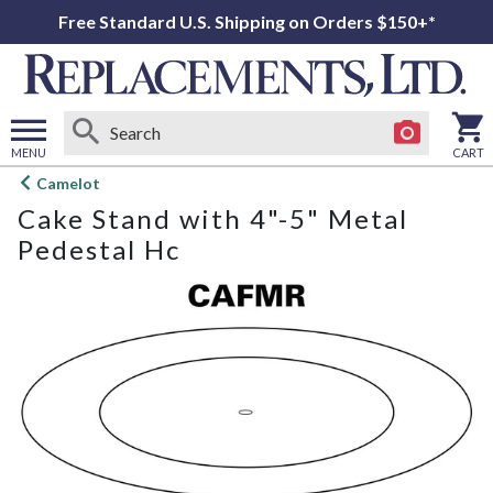
Free Standard U.S. Shipping on Orders $150+*
MENU
CART
Open
Camelot
main
Cake Stand with 4"-5" Metal
menu
Pedestal Hc