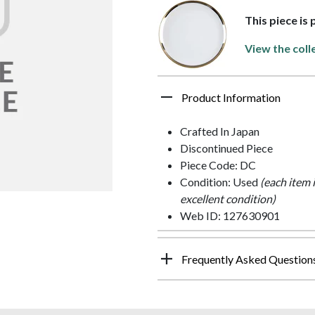
This piece is
View the coll
Product Information
Crafted In Japan
Discontinued Piece
Piece Code: DC
Condition: Used
(each item 
excellent condition)
Web ID: 127630901
Frequently Asked Question