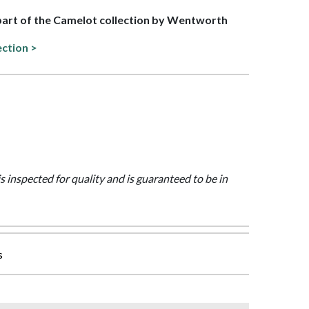
 part of the Camelot collection by Wentworth
ection >
is inspected for quality and is guaranteed to be in
s