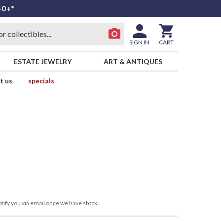
50+*
SIGN IN
CART
ESTATE JEWELRY
ART & ANTIQUES
t us
specials
tify you via email once we have stock.