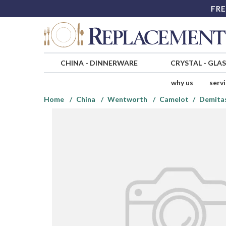
FRE
CHINA
-
DINNERWARE
CRYSTAL
-
GLA
why us
serv
Home
China
Wentworth
Camelot
Demita