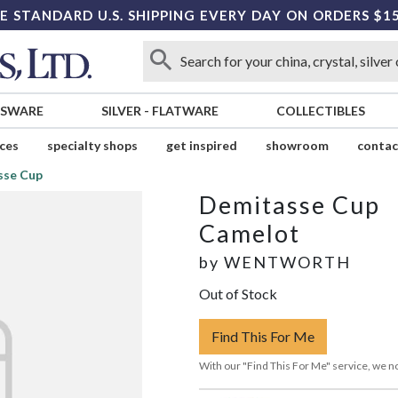
E STANDARD U.S. SHIPPING EVERY DAY ON ORDERS $1
SSWARE
SILVER
-
FLATWARE
COLLECTIBLES
ices
specialty shops
get inspired
showroom
contac
sse Cup
Demitasse Cup
Camelot
by
WENTWORTH
Out of Stock
Find This For Me
With our "Find This For Me" service, we no