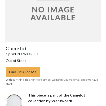
Camelot
by
WENTWORTH
Out of Stock
Find This For Me
With our "Find This For Me" service, we notify you via email once we have
stock.
This piece is part of the Camelot
collection by Wentworth