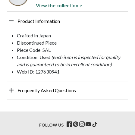
View the collection >
Product Information
Crafted In Japan
Discontinued Piece
Piece Code: SAL
Condition: Used
(each item is inspected for quality
and is guaranteed to be in excellent condition)
Web ID: 127630941
Frequently Asked Questions
FOLLOW US