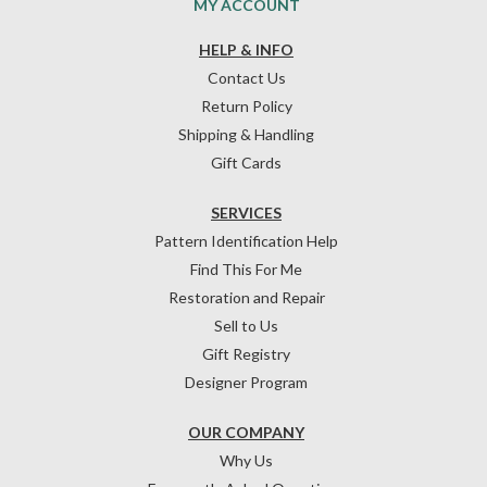
MY ACCOUNT
HELP & INFO
Contact Us
Return Policy
Shipping & Handling
Gift Cards
SERVICES
Pattern Identification Help
Find This For Me
Restoration and Repair
Sell to Us
Gift Registry
Designer Program
OUR COMPANY
Why Us