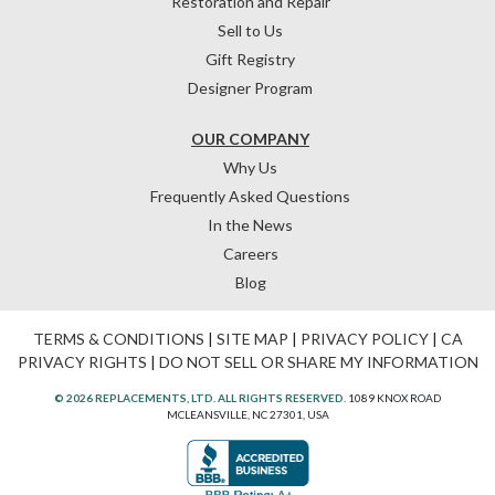
Restoration and Repair
Sell to Us
Gift Registry
Designer Program
OUR COMPANY
Why Us
Frequently Asked Questions
In the News
Careers
Blog
TERMS & CONDITIONS
|
SITE MAP
|
PRIVACY POLICY
|
CA
PRIVACY RIGHTS
|
DO NOT SELL OR SHARE MY INFORMATION
© 2026 REPLACEMENTS, LTD. ALL RIGHTS RESERVED.
1089 KNOX ROAD
MCLEANSVILLE, NC 27301, USA