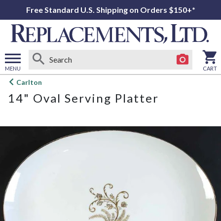
Free Standard U.S. Shipping on Orders $150+*
MENU
CART
Open
Carlton
main
14" Oval Serving Platter
menu