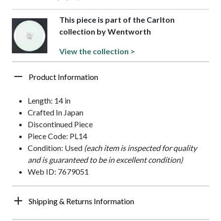
This piece is part of the Carlton
collection by Wentworth
View the collection >
Product Information
Length: 14 in
Crafted In Japan
Discontinued Piece
Piece Code: PL14
Condition: Used
(each item is inspected for quality
and is guaranteed to be in excellent condition)
Web ID: 7679051
Shipping & Returns Information