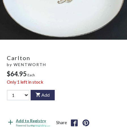
Carlton
by
WENTWORTH
$64.95
Each
Only
1
left in stock
Add
Add to Registry
Share
Powered by