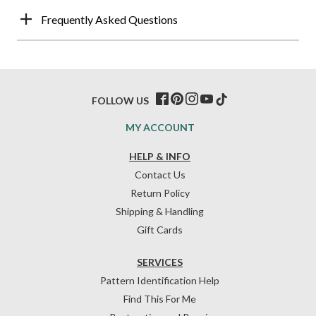
Frequently Asked Questions
FOLLOW US
MY ACCOUNT
HELP & INFO
Contact Us
Return Policy
Shipping & Handling
Gift Cards
SERVICES
Pattern Identification Help
Find This For Me