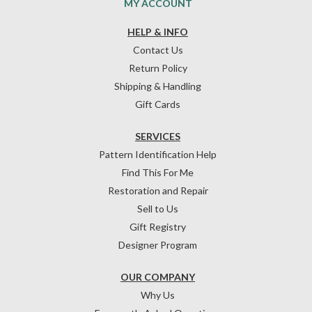
MY ACCOUNT
HELP & INFO
Contact Us
Return Policy
Shipping & Handling
Gift Cards
SERVICES
Pattern Identification Help
Find This For Me
Restoration and Repair
Sell to Us
Gift Registry
Designer Program
OUR COMPANY
Why Us