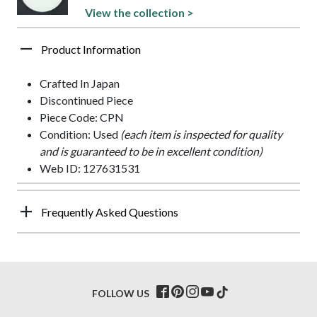
View the collection >
Product Information
Crafted In Japan
Discontinued Piece
Piece Code: CPN
Condition: Used
(each item is inspected for quality
and is guaranteed to be in excellent condition)
Web ID: 127631531
Frequently Asked Questions
FOLLOW US