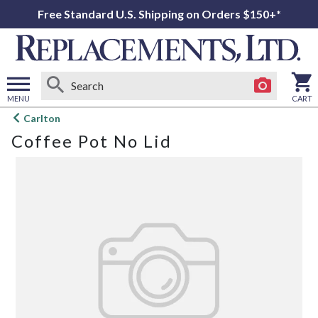
Free Standard U.S. Shipping on Orders $150+*
MENU
CART
Open
Carlton
main
Coffee Pot No Lid
menu