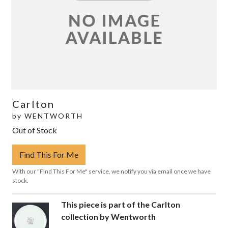
Carlton
by
WENTWORTH
Out of Stock
Find This For Me
With our "Find This For Me" service, we notify you via email once we have
stock.
This piece is part of the Carlton
collection by Wentworth