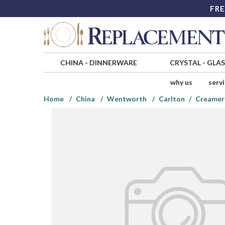
FRE
CHINA
-
DINNERWARE
CRYSTAL
-
GLA
why us
serv
Home
China
Wentworth
Carlton
Creamer