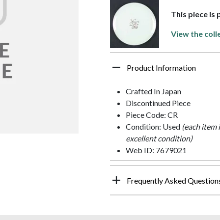
This piece is
View the coll
Product Information
Crafted In Japan
Discontinued Piece
Piece Code: CR
Condition: Used
(each item 
excellent condition)
Web ID: 7679021
Frequently Asked Question