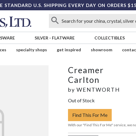
E STANDARD U.S. SHIPPING EVERY DAY ON ORDERS $1
SSWARE
SILVER
-
FLATWARE
COLLECTIBLES
ices
specialty shops
get inspired
showroom
contac
Creamer
Carlton
by
WENTWORTH
Out of Stock
Find This For Me
With our "Find This For Me" service, we no