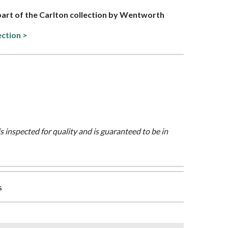
 part of the Carlton collection by Wentworth
ection >
is inspected for quality and is guaranteed to be in
s