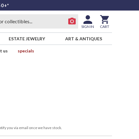
50+*
SIGN IN
CART
ESTATE JEWELRY
ART & ANTIQUES
t us
specials
tify you via email once we have stock.