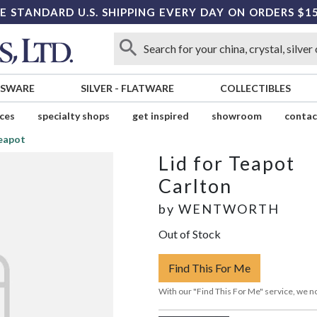
E STANDARD U.S. SHIPPING EVERY DAY ON ORDERS $1
SSWARE
SILVER
-
FLATWARE
COLLECTIBLES
ices
specialty shops
get inspired
showroom
contac
Teapot
Lid for Teapot
Carlton
by
WENTWORTH
Out of Stock
Find This For Me
With our "Find This For Me" service, we no