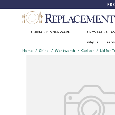
FRE
CHINA
-
DINNERWARE
CRYSTAL
-
GLA
why us
serv
Home
China
Wentworth
Carlton
Lid for 