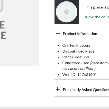
This piece is
View the coll
Product Information
Crafted In Japan
Discontinued Piece
Piece Code: TPL
Condition: Used
(each item 
excellent condition)
Web ID: 127631601
Frequently Asked Question