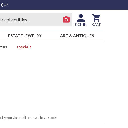
50+*
SIGN IN
CART
ESTATE JEWELRY
ART & ANTIQUES
t us
specials
tify you via email once we have stock.