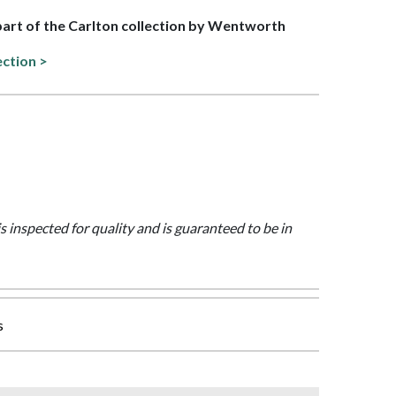
 part of the Carlton collection by Wentworth
ection >
is inspected for quality and is guaranteed to be in
s