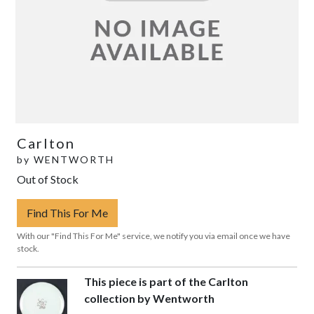
Carlton
by
WENTWORTH
Out of Stock
Find This For Me
With our "Find This For Me" service, we notify you via email once we have
stock.
This piece is part of the Carlton
collection by Wentworth