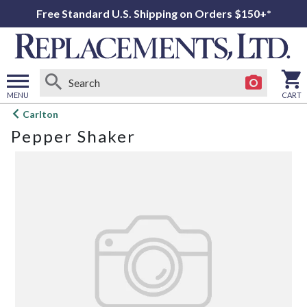
Free Standard U.S. Shipping on Orders $150+*
MENU
CART
Open
Carlton
main
Pepper Shaker
menu