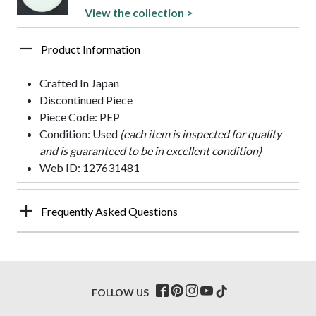
View the collection >
Product Information
Crafted In Japan
Discontinued Piece
Piece Code: PEP
Condition: Used
(each item is inspected for quality
and is guaranteed to be in excellent condition)
Web ID: 127631481
Frequently Asked Questions
FOLLOW US