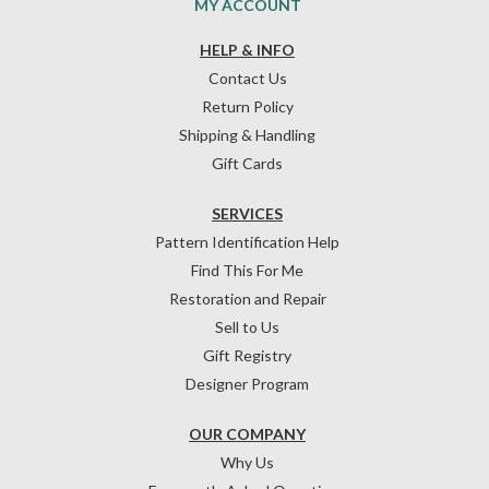
MY ACCOUNT
HELP & INFO
Contact Us
Return Policy
Shipping & Handling
Gift Cards
SERVICES
Pattern Identification Help
Find This For Me
Restoration and Repair
Sell to Us
Gift Registry
Designer Program
OUR COMPANY
Why Us