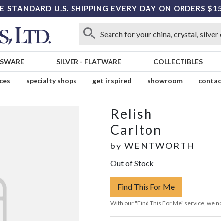
E STANDARD U.S. SHIPPING EVERY DAY ON ORDERS $1
SSWARE
SILVER
-
FLATWARE
COLLECTIBLES
ices
specialty shops
get inspired
showroom
contac
Relish
Carlton
by
WENTWORTH
Out of Stock
Find This For Me
With our "Find This For Me" service, we no