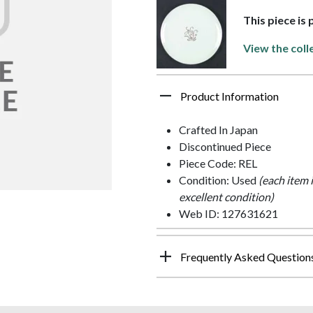
This piece is
View the coll
Product Information
Crafted In Japan
Discontinued Piece
Piece Code: REL
Condition: Used
(each item 
excellent condition)
Web ID: 127631621
Frequently Asked Question