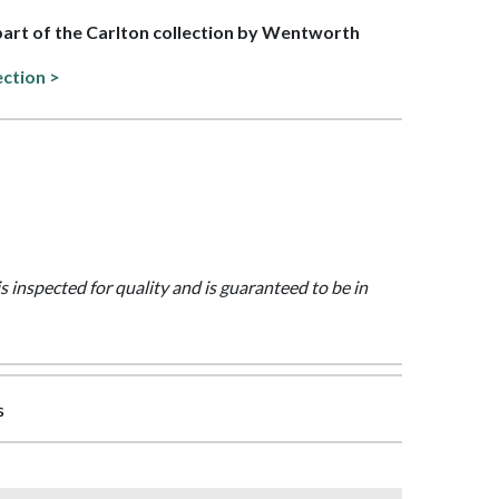
 part of the Carlton collection by Wentworth
ection >
is inspected for quality and is guaranteed to be in
s