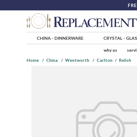
FRE
CHINA
-
DINNERWARE
CRYSTAL
-
GLA
why us
serv
Home
China
Wentworth
Carlton
Relish