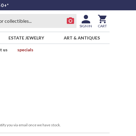
50+*
SIGN IN
CART
ESTATE JEWELRY
ART & ANTIQUES
t us
specials
tify you via email once we have stock.