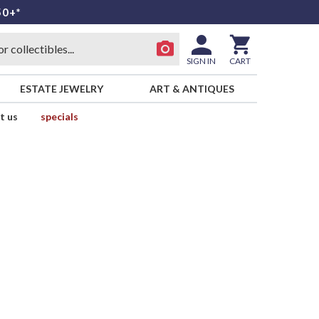
50+*
SIGN IN
CART
ESTATE JEWELRY
ART & ANTIQUES
t us
specials