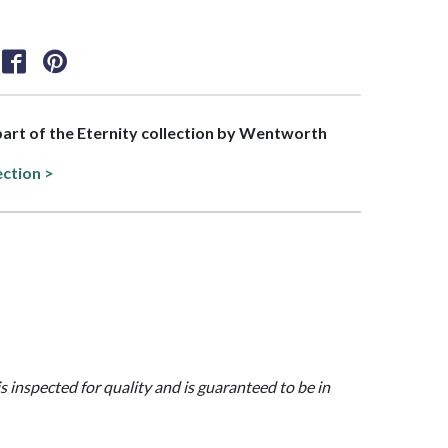
 part of the Eternity collection by Wentworth
ection >
is inspected for quality and is guaranteed to be in