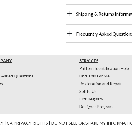
Shipping & Returns Informa
Frequently Asked Question
MPANY
SERVICES
Pattern Identification Help
y Asked Questions
Find This For Me
ws
Restoration and Repair
Sell to Us
Gift Registry
Designer Program
CY
|
CA PRIVACY RIGHTS
|
DO NOT SELL OR SHARE MY INFORMATI