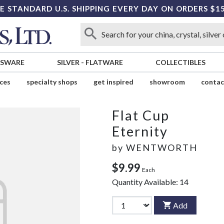
E STANDARD U.S. SHIPPING EVERY DAY ON ORDERS $1
SSWARE
SILVER
-
FLATWARE
COLLECTIBLES
ices
specialty shops
get inspired
showroom
contac
Flat Cup
Eternity
by
WENTWORTH
$9.99
Each
Quantity Available:
14
Add