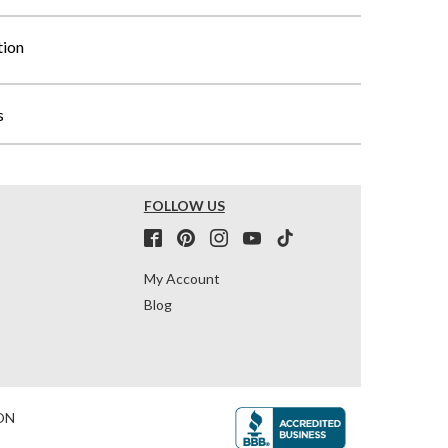
tion
s
FOLLOW US
My Account
Blog
ON