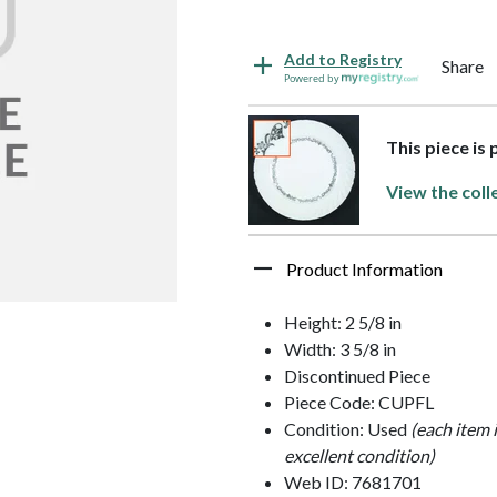
Add to Registry
Share
Powered by
This piece is
View the coll
Product Information
Height: 2 5/8 in
Width: 3 5/8 in
Discontinued Piece
Piece Code: CUPFL
Condition: Used
(each item 
excellent condition)
Web ID: 7681701