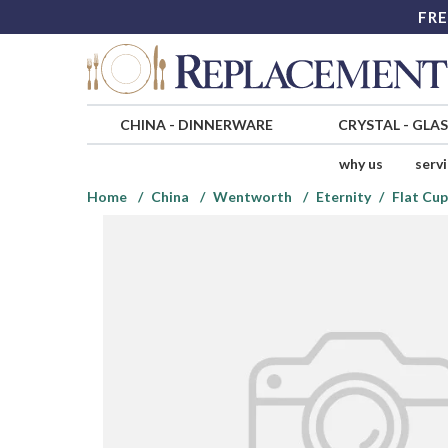
FRE
CHINA
-
DINNERWARE
CRYSTAL
-
GLA
why us
serv
Home
China
Wentworth
Eternity
Flat Cup