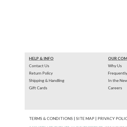
HELP & INFO
OUR CO
Contact Us
Why Us
Return Policy
Frequentl
Shipping & Handling
In the Ne
Gift Cards
Careers
TERMS & CONDITIONS
|
SITE MAP
|
PRIVACY POLI